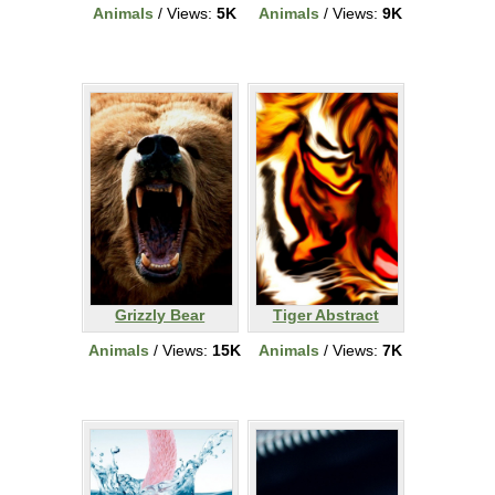
Animals
/ Views:
5K
Animals
/ Views:
9K
Grizzly Bear
Tiger Abstract
Animals
/ Views:
15K
Animals
/ Views:
7K