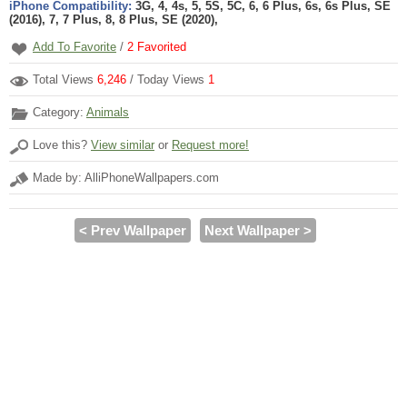
iPhone Compatibility:
3G, 4, 4s, 5, 5S, 5C, 6, 6 Plus, 6s, 6s Plus, SE
(2016), 7, 7 Plus, 8, 8 Plus, SE (2020),
Add To Favorite
/
2
Favorited
Total Views
6,246
/ Today Views
1
Category:
Animals
Love this?
View similar
or
Request more!
Made by: AlliPhoneWallpapers.com
< Prev Wallpaper
Next Wallpaper >