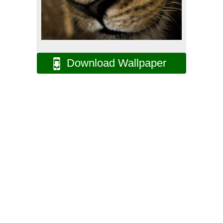
Download Wallpaper