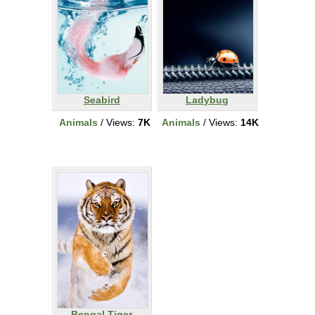
Seabird
Ladybug
Animals
/ Views:
7K
Animals
/ Views:
14K
Bengal Tiger