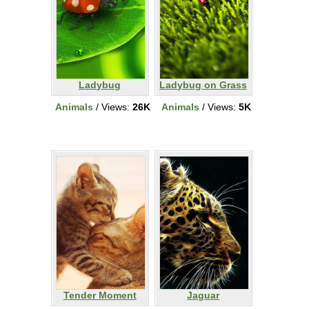
Ladybug
Ladybug on Grass
Animals
/ Views:
26K
Animals
/ Views:
5K
Tender Moment
Jaguar