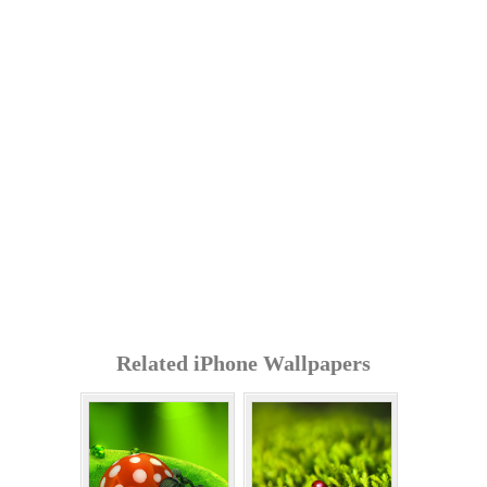
Related iPhone Wallpapers