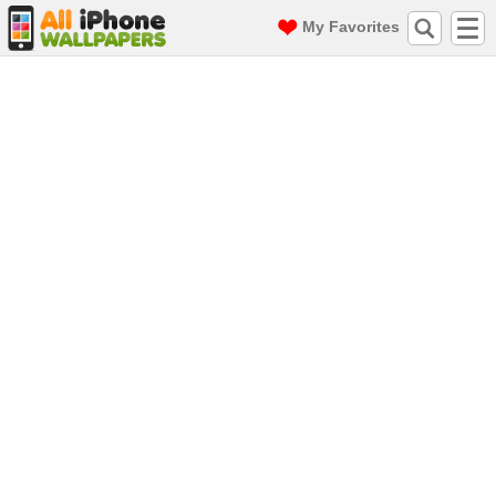
My Favorites