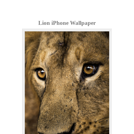
Lion iPhone Wallpaper