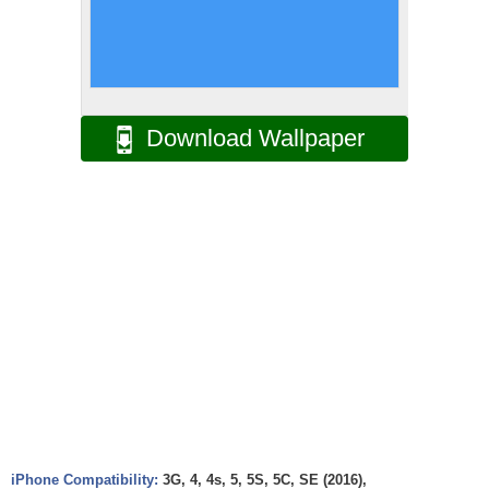
Download Wallpaper
iPhone Compatibility:
3G, 4, 4s, 5, 5S, 5C, SE (2016),