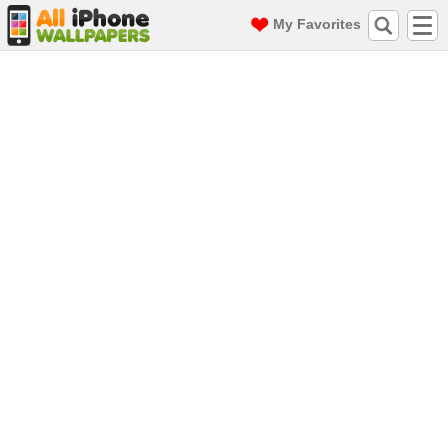
My Favorites