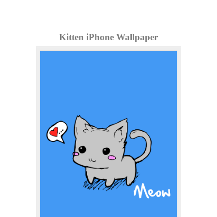
Kitten iPhone Wallpaper