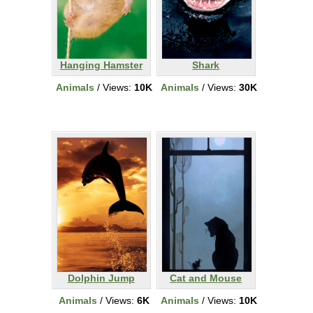
Hanging Hamster
Shark
Animals
/ Views:
10K
Animals
/ Views:
30K
Dolphin Jump
Cat and Mouse
Animals
/ Views:
6K
Animals
/ Views:
10K