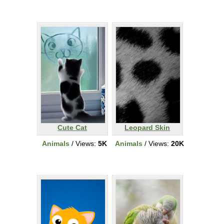
Cute Cat
Leopard Skin
Animals
/ Views:
5K
Animals
/ Views:
20K