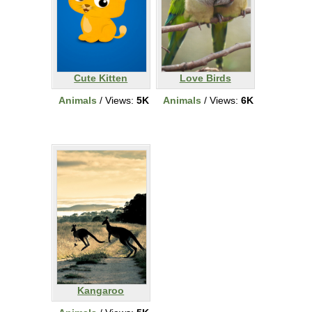
Cute Kitten
Love Birds
Animals
/ Views:
5K
Animals
/ Views:
6K
Kangaroo