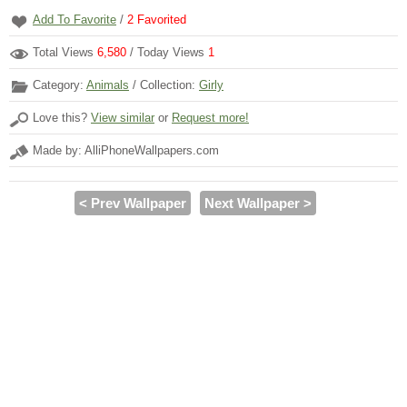
Add To Favorite
/
2
Favorited
Total Views
6,580
/ Today Views
1
Category:
Animals
/ Collection:
Girly
Love this?
View similar
or
Request more!
Made by: AlliPhoneWallpapers.com
< Prev Wallpaper
Next Wallpaper >