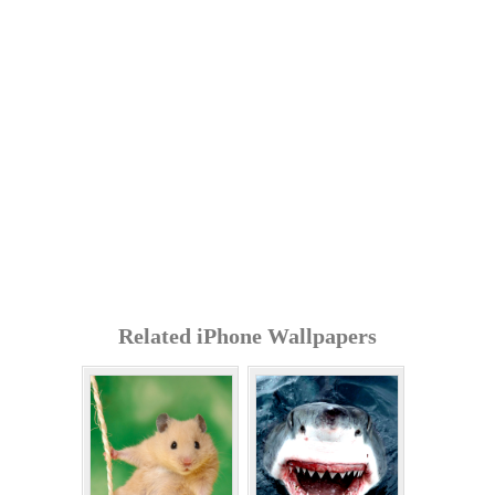
Related iPhone Wallpapers