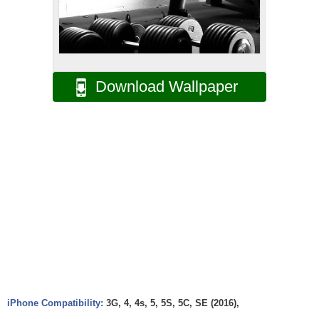
Download Wallpaper
iPhone Compatibility:
3G, 4, 4s, 5, 5S, 5C, SE (2016),