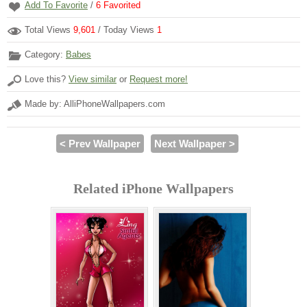
Add To Favorite
/
6
Favorited
Total Views
9,601
/ Today Views
1
Category:
Babes
Love this?
View similar
or
Request more!
Made by: AlliPhoneWallpapers.com
< Prev Wallpaper
Next Wallpaper >
Related iPhone Wallpapers