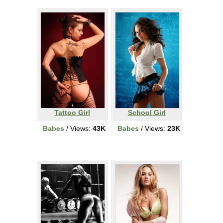
Tattoo Girl
School Girl
Babes
/ Views:
43K
Babes
/ Views:
23K