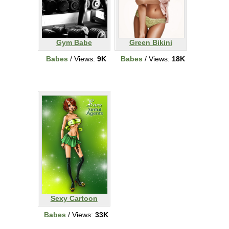
Gym Babe
Green Bikini
Babes
/ Views:
9K
Babes
/ Views:
18K
Sexy Cartoon
Babes
/ Views:
33K