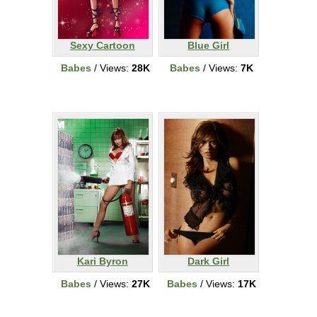
Sexy Cartoon
Blue Girl
Babes
/ Views:
28K
Babes
/ Views:
7K
Kari Byron
Dark Girl
Babes
/ Views:
27K
Babes
/ Views:
17K