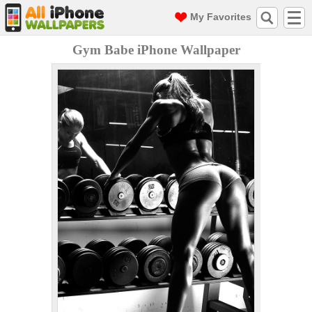
My Favorites
Gym Babe iPhone Wallpaper