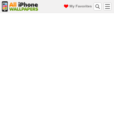
My Favorites