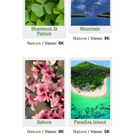
Shamrock St
Mountain
Patrick
Nature
/ Views:
9K
Nature
/ Views:
8K
Sakura
Paradise Island
Nature
/ Views:
8K
Nature
/ Views:
5K