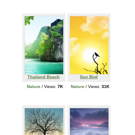
Thailand Beach
Sun Bird
Nature
/ Views:
7K
Nature
/ Views:
31K