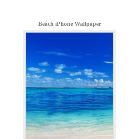
Beach iPhone Wallpaper