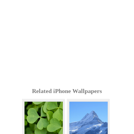
Related iPhone Wallpapers