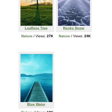
Leafless Tree
Rocky Snow
Nature
/ Views:
27K
Nature
/ Views:
24K
Blue Water