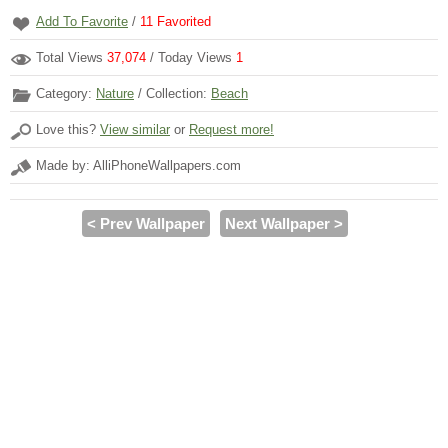
Add To Favorite
/
11
Favorited
Total Views
37,074
/ Today Views
1
Category:
Nature
/ Collection:
Beach
Love this?
View similar
or
Request more!
Made by: AlliPhoneWallpapers.com
< Prev Wallpaper
Next Wallpaper >