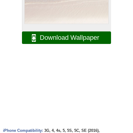
Download Wallpaper
iPhone Compatibility:
3G, 4, 4s, 5, 5S, 5C, SE (2016),