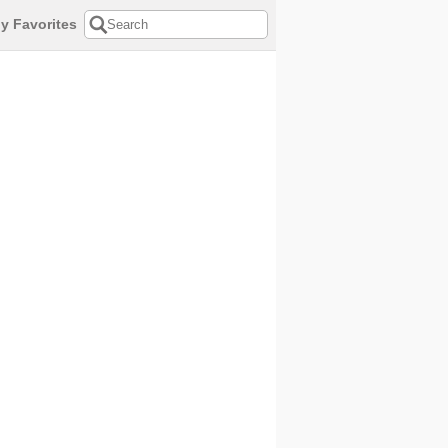
y Favorites