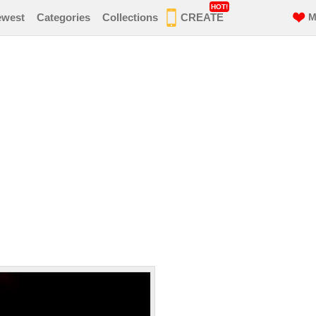
HOT!
ewest
Categories
Collections
CREATE
M