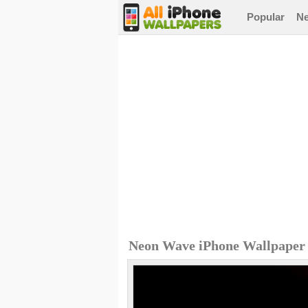
Popular
N
Neon Wave iPhone Wallpaper