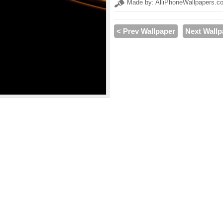
Made by: AlliPhoneWallpapers.c
< Prev Wallpaper
Next Wallp