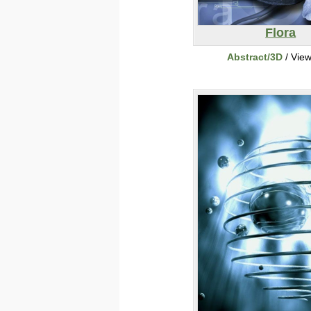
Flora
Abstract/3D
/ Vie