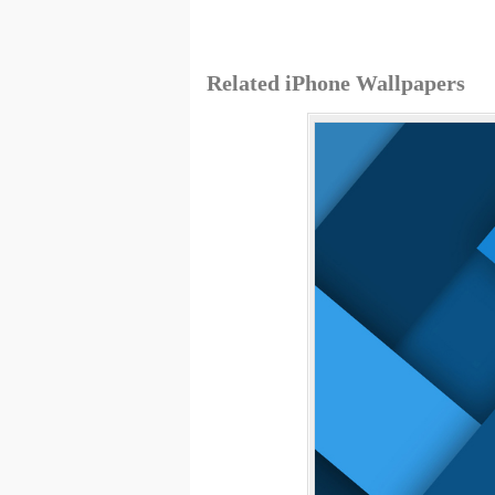
Related iPhone Wallpapers