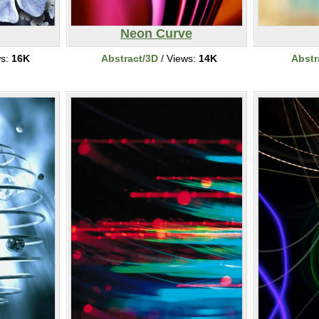
Neon Curve
ws:
16K
Abstract/3D
/ Views:
14K
Abstr