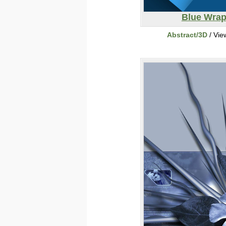
Blue Wra
Abstract/3D
/ Vie