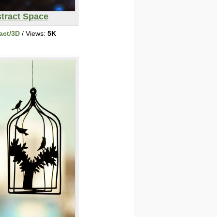
tract Space
act/3D
/ Views:
5K