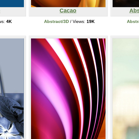
p
Cacao
Abs
ws:
4K
Abstract/3D
/ Views:
19K
Abstr