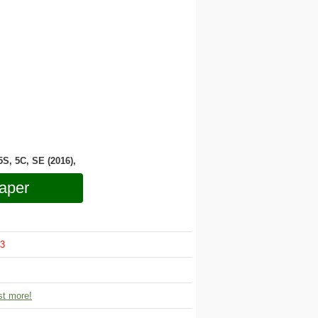
 5S, 5C, SE (2016),
aper
3
t more!