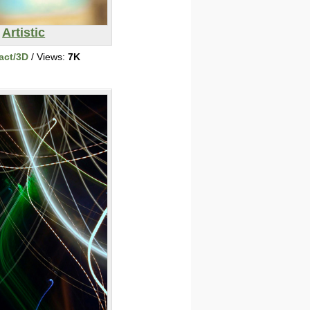
Artistic
act/3D
/ Views:
7K