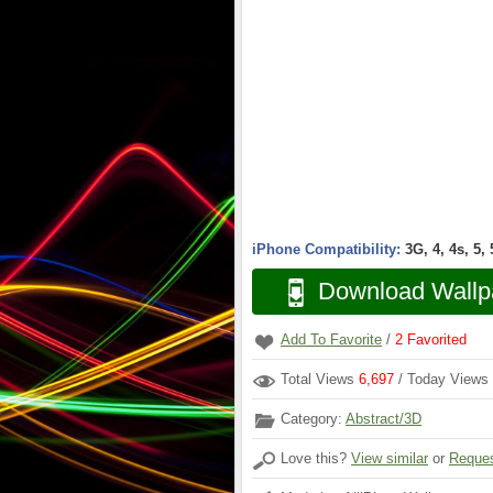
iPhone Compatibility:
3G, 4, 4s, 5,
Download Wallp
Add To Favorite
/
2
Favorited
Total Views
6,697
/ Today Views
Category:
Abstract/3D
Love this?
View similar
or
Reques