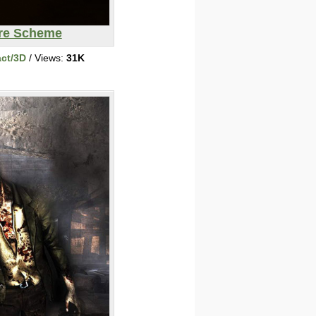
ire Scheme
act/3D
/ Views:
31K