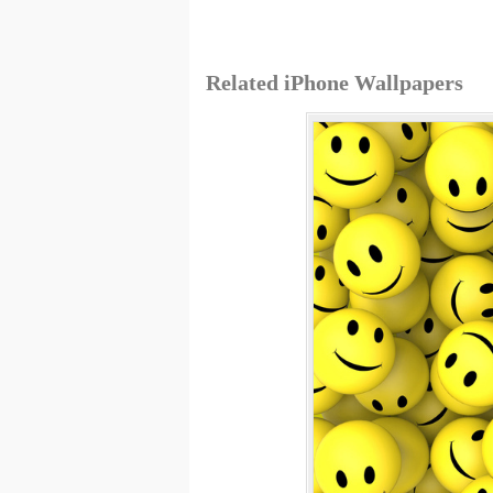
Related iPhone Wallpapers