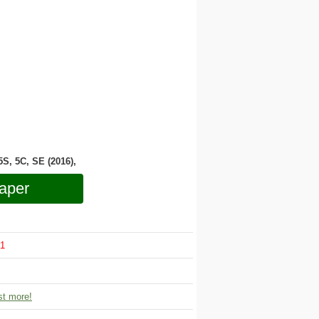
 5S, 5C, SE (2016),
aper
1
t more!