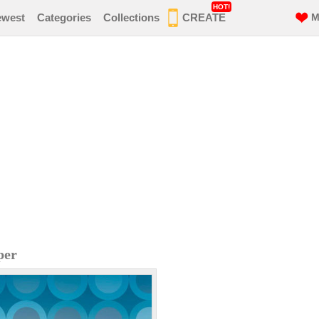
HOT!
ewest
Categories
Collections
CREATE
M
per