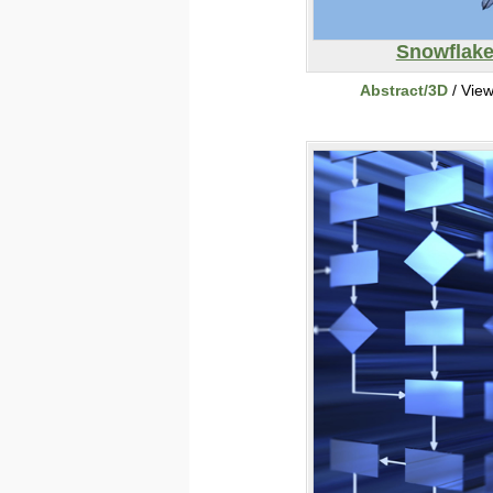
Snowflak
Abstract/3D
/ Vie