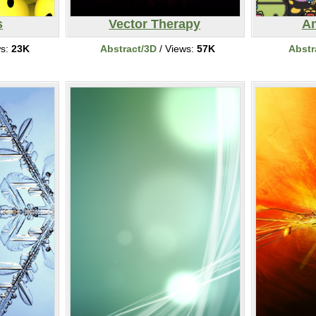
s
Vector Therapy
An
ws:
23K
Abstract/3D
/ Views:
57K
Abstr