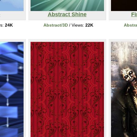
e
Abstract Shine
F
ws:
24K
Abstract/3D
/ Views:
22K
Abstr