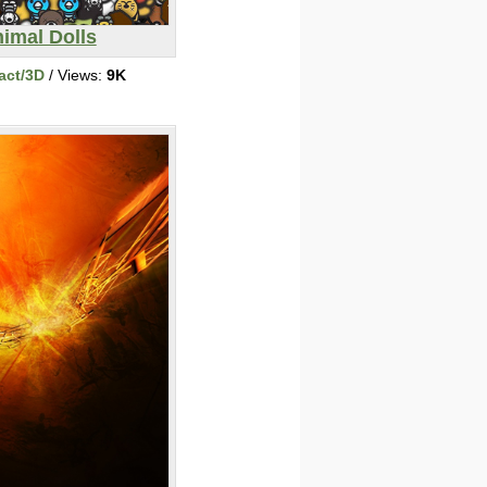
imal Dolls
act/3D
/ Views:
9K