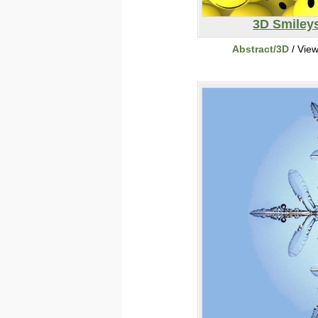
3D Smiley
Abstract/3D
/ Vie