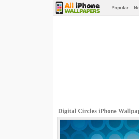
Popular
N
Digital Circles iPhone Wallpa