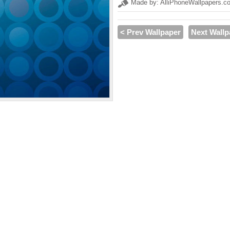
Made by: AlliPhoneWallpapers.c
< Prev Wallpaper
Next Wallp