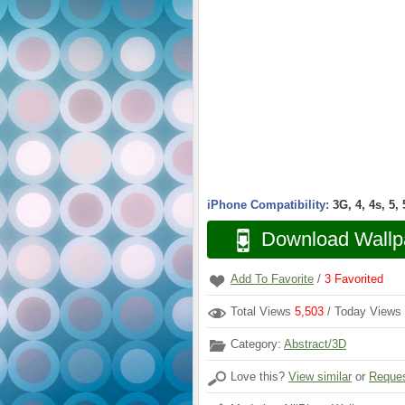
iPhone Compatibility:
3G, 4, 4s, 5,
Download Wallp
Add To Favorite
/
3
Favorited
Total Views
5,503
/ Today Views
Category:
Abstract/3D
Love this?
View similar
or
Reques