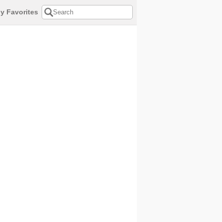
y Favorites