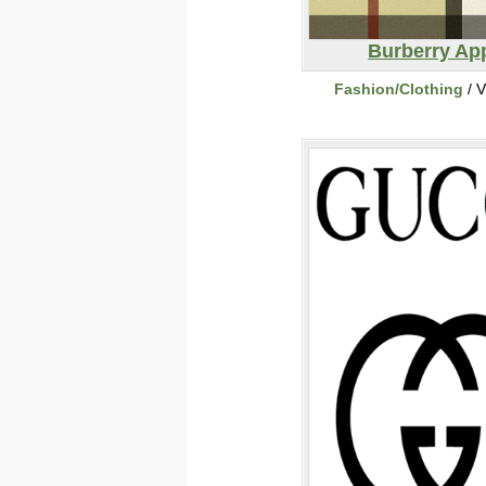
Burberry Ap
Fashion/Clothing
/ V