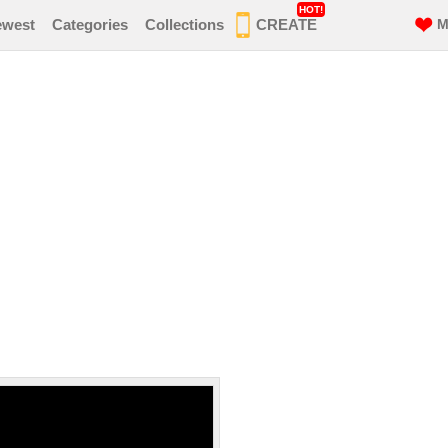
HOT!
ewest
Categories
Collections
CREATE
M