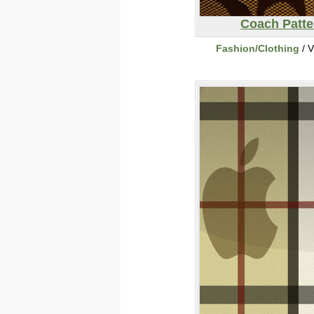
Coach Patte
Fashion/Clothing
/ V