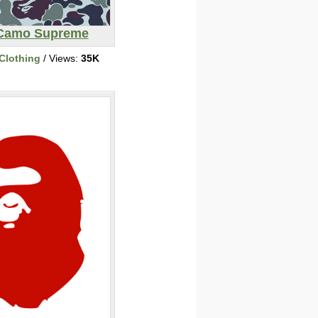
Camo Supreme
Clothing
/ Views:
35K