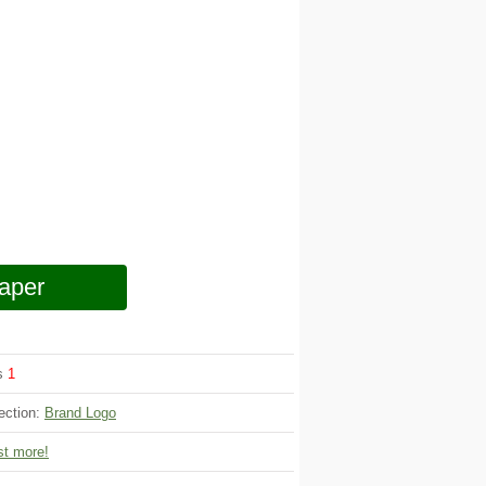
aper
ws
1
ection:
Brand Logo
t more!