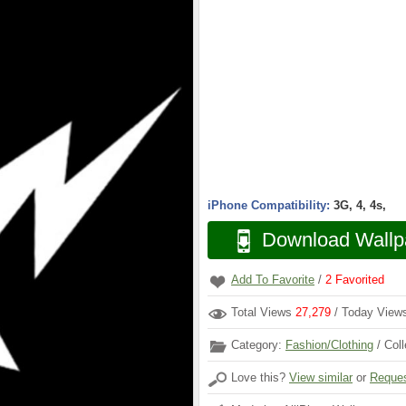
iPhone Compatibility:
3G, 4, 4s,
Download Wallp
Add To Favorite
/
2
Favorited
Total Views
27,279
/ Today Vie
Category:
Fashion/Clothing
/ Coll
Love this?
View similar
or
Reques