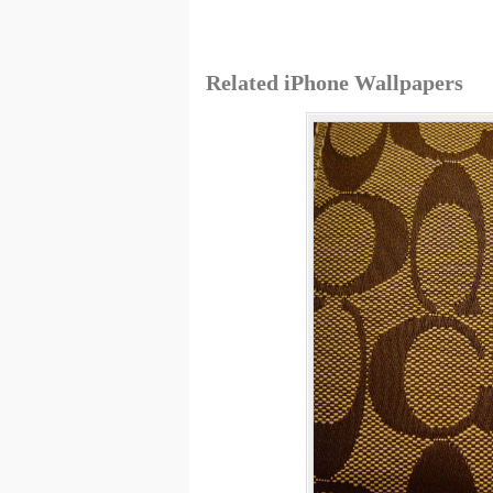
Related iPhone Wallpapers