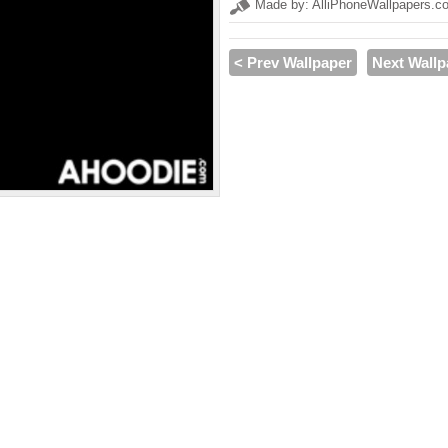
Made by: AlliPhoneWallpapers.c
< Prev Wallpaper
Next Wallp