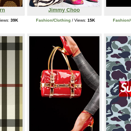
rn
Jimmy Choo
iews:
39K
Fashion/Clothing
/ Views:
15K
Fashion/