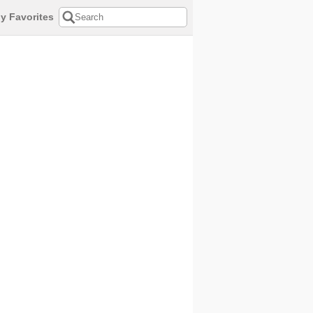
y Favorites