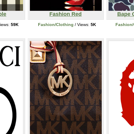
ple
Fashion Red
Bape 
iews:
59K
Fashion/Clothing
/ Views:
5K
Fashion/