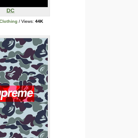
DC
Clothing
/ Views:
44K