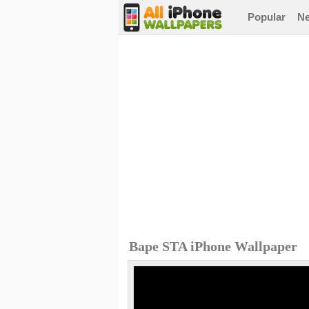
Popular
N
Bape STA iPhone Wallpaper