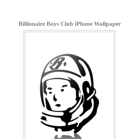
Billionaire Boys Club iPhone Wallpaper