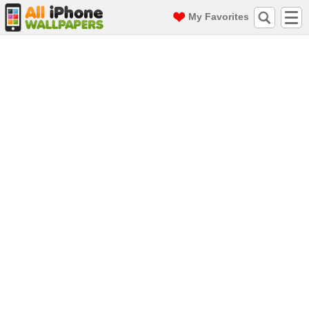
My Favorites