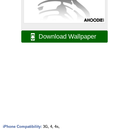
Download Wallpaper
iPhone Compatibility:
3G, 4, 4s,