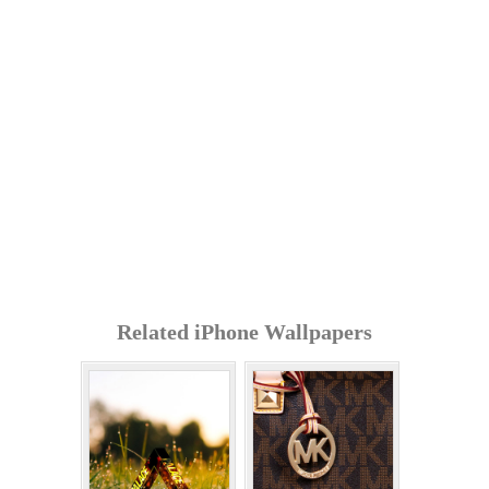
Related iPhone Wallpapers