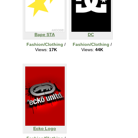
Bape STA
DC
Fashion/Clothing
/
Fashion/Clothing
/
Views:
17K
Views:
44K
Ecko Logo