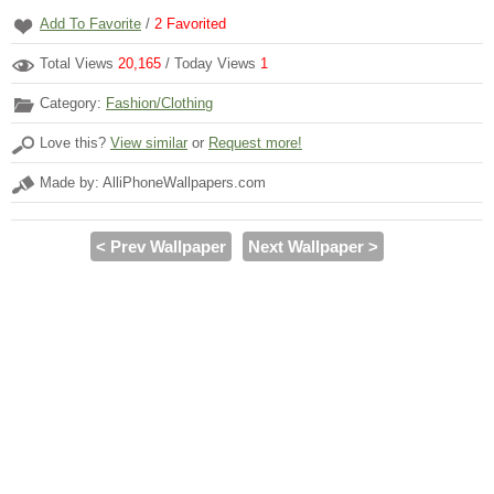
Add To Favorite
/
2
Favorited
Total Views
20,165
/ Today Views
1
Category:
Fashion/Clothing
Love this?
View similar
or
Request more!
Made by: AlliPhoneWallpapers.com
< Prev Wallpaper
Next Wallpaper >