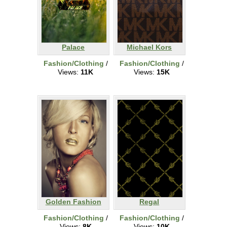
Palace
Michael Kors
Fashion/Clothing
/
Fashion/Clothing
/
Views:
11K
Views:
15K
Golden Fashion
Regal
Fashion/Clothing
/
Fashion/Clothing
/
Views:
8K
Views:
10K