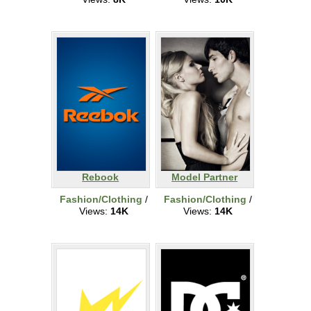
Rebook
Model Partner
Fashion/Clothing
/
Fashion/Clothing
/
Views:
14K
Views:
14K