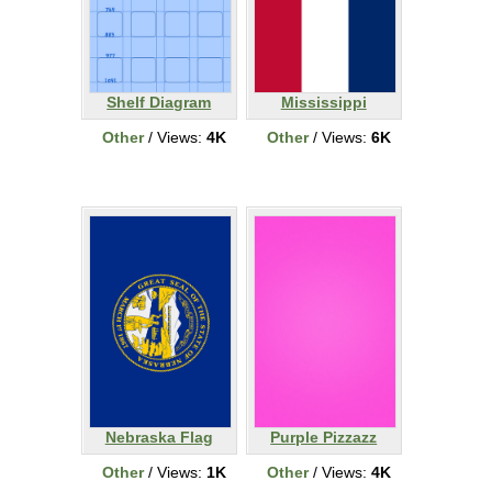
Shelf Diagram
Mississippi
Other
/ Views:
4K
Other
/ Views:
6K
Nebraska Flag
Purple Pizzazz
Other
/ Views:
1K
Other
/ Views:
4K