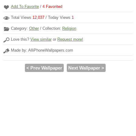
Add To Favorite
/
4
Favorited
Total Views
12,037
/ Today Views
1
Category:
Other
/ Collection:
Religion
Love this?
View similar
or
Request more!
Made by: AlliPhoneWallpapers.com
< Prev Wallpaper
Next Wallpaper >