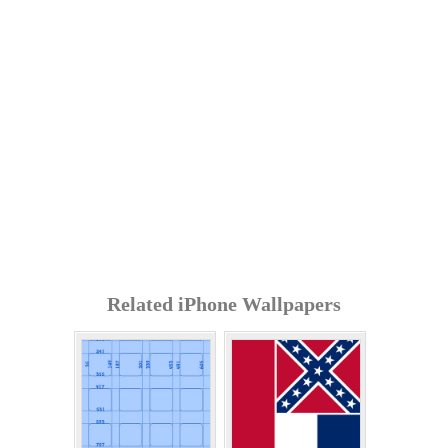
Related iPhone Wallpapers