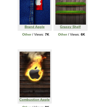
Brand Apple
Grassy Shelf
Other
/ Views:
7K
Other
/ Views:
6K
Combustion Apple