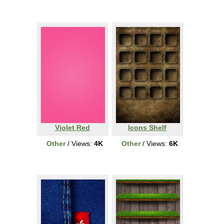
Violet Red
Icons Shelf
Other
/ Views:
4K
Other
/ Views:
6K