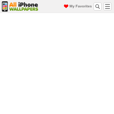
My Favorites