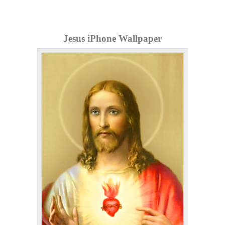
Jesus iPhone Wallpaper