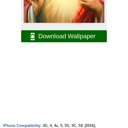
Download Wallpaper
iPhone Compatibility:
3G, 4, 4s, 5, 5S, 5C, SE (2016),