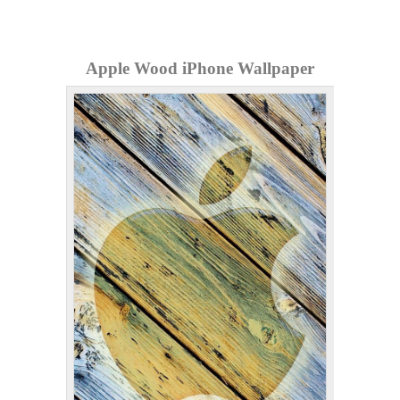
Apple Wood iPhone Wallpaper