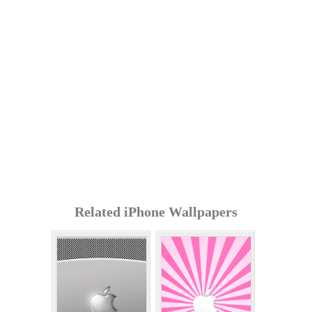
Related iPhone Wallpapers