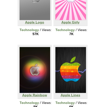
Apple Logo
Apple Girly
Technology
/ Views:
Technology
/ Views:
57K
7K
Apple Rainbow
Apple Lines
Technology
/ Views:
Technology
/ Views:
5K
6K