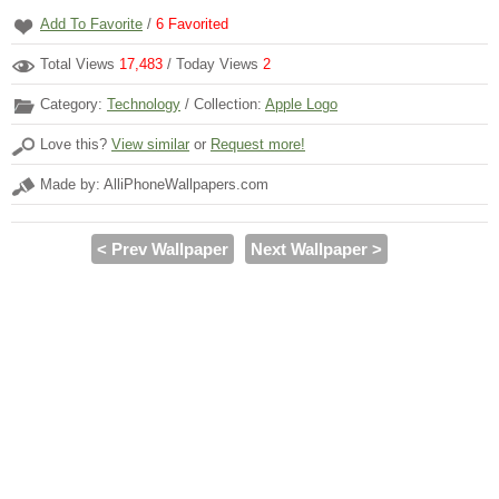
Add To Favorite
/
6
Favorited
Total Views
17,483
/ Today Views
2
Category:
Technology
/ Collection:
Apple Logo
Love this?
View similar
or
Request more!
Made by: AlliPhoneWallpapers.com
< Prev Wallpaper
Next Wallpaper >