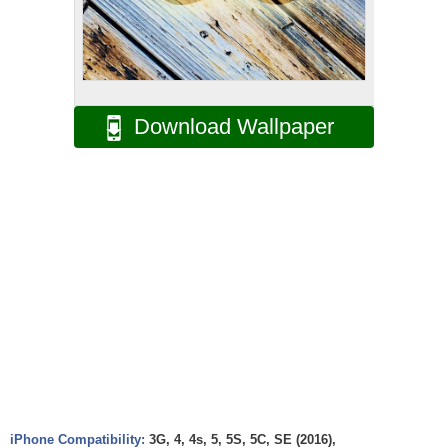
Download Wallpaper
iPhone Compatibility:
3G, 4, 4s, 5, 5S, 5C, SE (2016),