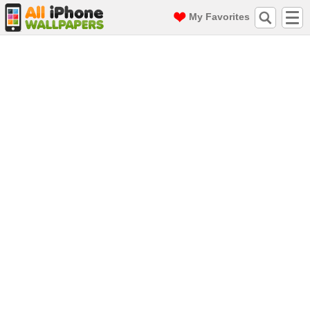
My Favorites