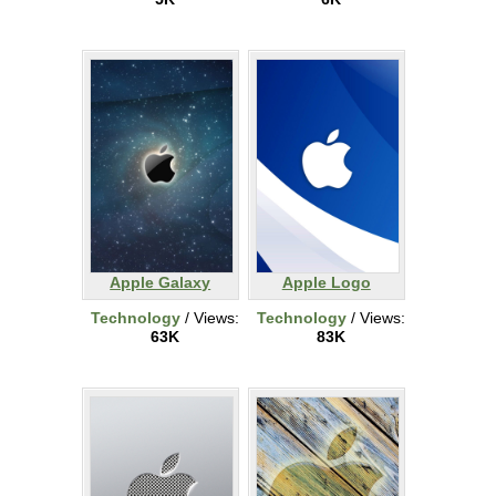
Apple Galaxy
Apple Logo
Technology
/ Views:
Technology
/ Views:
63K
83K