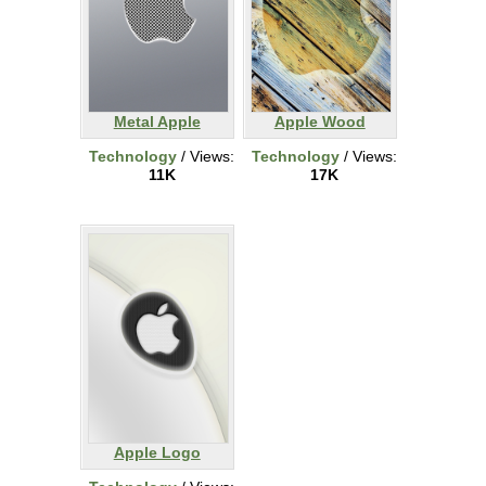
Metal Apple
Apple Wood
Technology
/ Views:
Technology
/ Views:
11K
17K
Apple Logo