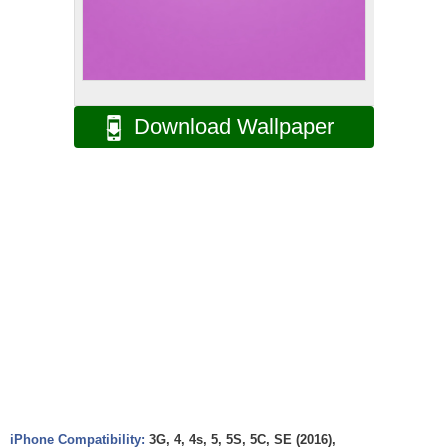
Download Wallpaper
iPhone Compatibility:
3G, 4, 4s, 5, 5S, 5C, SE (2016),