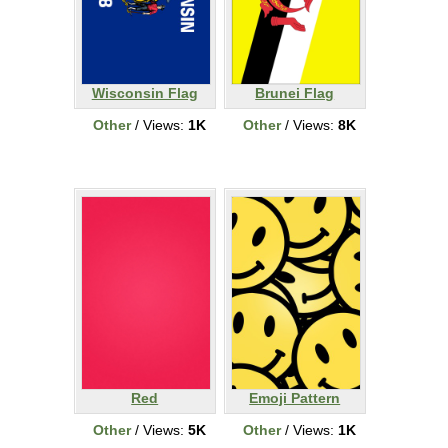
Wisconsin Flag
Brunei Flag
Other
/ Views:
1K
Other
/ Views:
8K
Red
Emoji Pattern
Other
/ Views:
5K
Other
/ Views:
1K