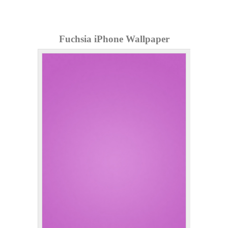
Fuchsia iPhone Wallpaper