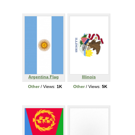
Argentina Flag
Illinois
Other
/ Views:
1K
Other
/ Views:
5K