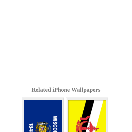
Related iPhone Wallpapers