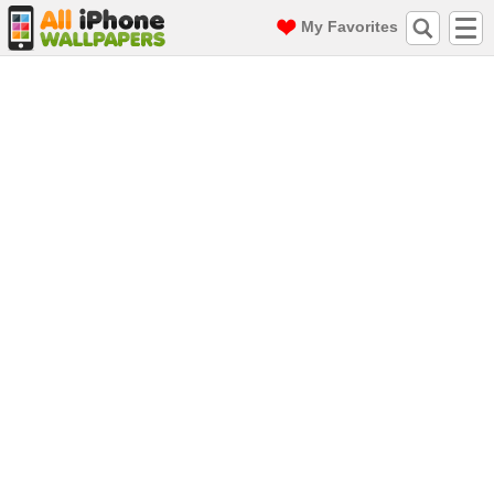
My Favorites