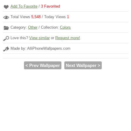
Add To Favorite
/
3
Favorited
Total Views
5,548
/ Today Views
1
Category:
Other
/ Collection:
Colors
Love this?
View similar
or
Request more!
Made by: AlliPhoneWallpapers.com
< Prev Wallpaper
Next Wallpaper >