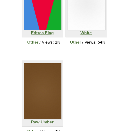
Eritrea Flag
White
Other
/ Views:
1K
Other
/ Views:
54K
Raw Umber