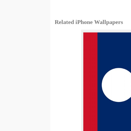
Related iPhone Wallpapers