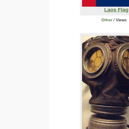
Laos Flag
Other
/ Views: