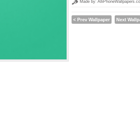
Made by: AlliPhoneWallpapers.c
< Prev Wallpaper
Next Wallp