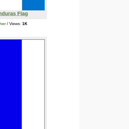
nduras Flag
her
/ Views:
1K