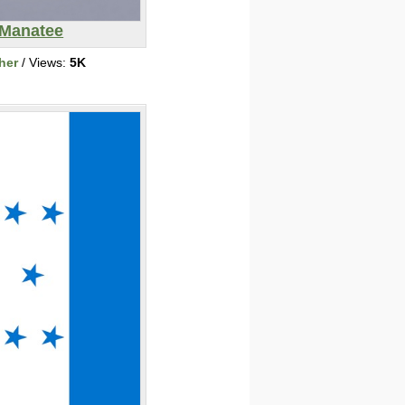
Manatee
her
/ Views:
5K