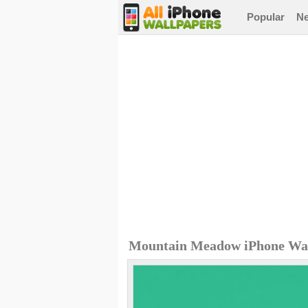
Popular
N
Mountain Meadow iPhone Wa