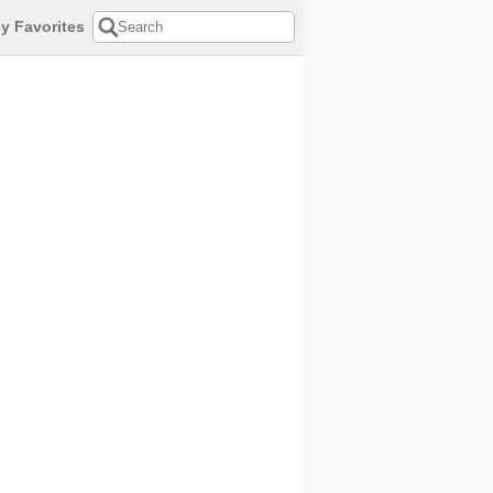
y Favorites