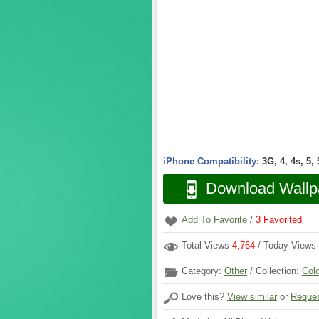
iPhone Compatibility:
3G, 4, 4s, 5,
Download Wallp
Add To Favorite
/
3
Favorited
Total Views
4,764
/ Today Views
Category:
Other
/ Collection:
Col
Love this?
View similar
or
Reques