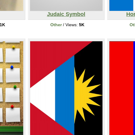
Judaic Symbol
Ho
1K
Other
/ Views:
5K
Ot