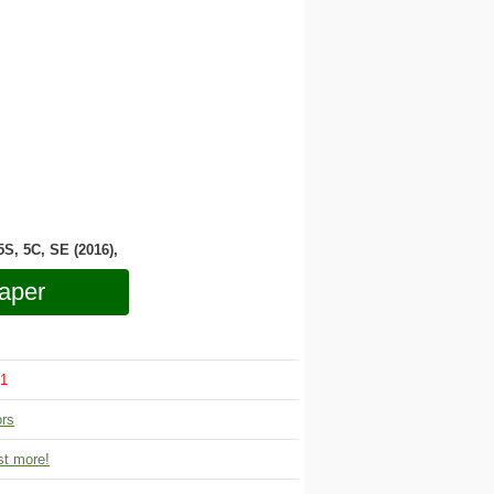
 5S, 5C, SE (2016),
aper
1
ors
t more!