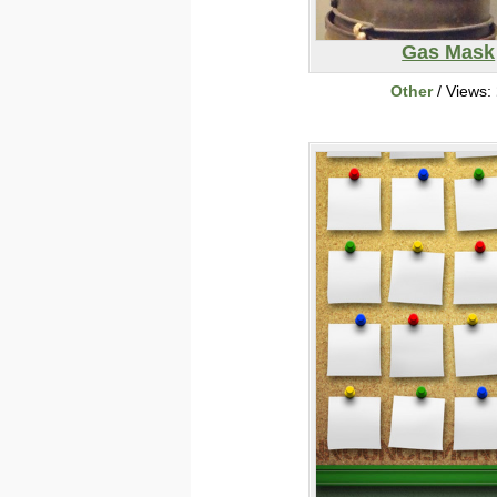
Gas Mask
Other
/ Views: