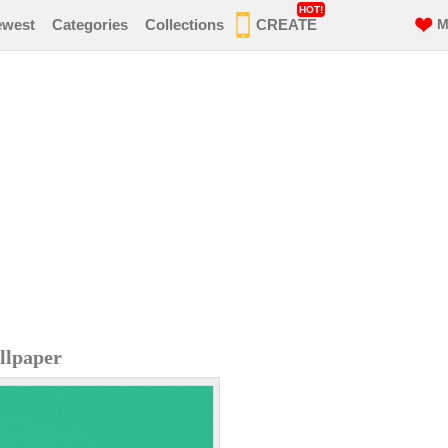
HOT!
ewest
Categories
Collections
CREATE
M
llpaper