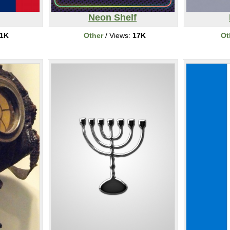
Neon Shelf
1K
Other
/ Views:
17K
Ot