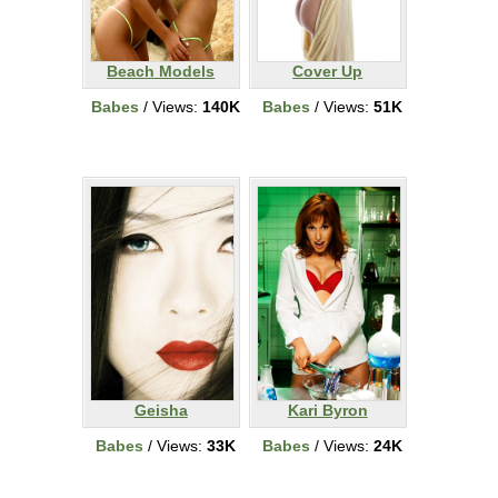
Beach Models
Cover Up
Babes
/ Views:
140K
Babes
/ Views:
51K
Geisha
Kari Byron
Babes
/ Views:
33K
Babes
/ Views:
24K