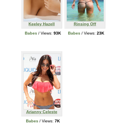
Keeley Hazell
Rinsing Off
Babes
/ Views:
93K
Babes
/ Views:
23K
Arianny Celeste
Babes
/ Views:
7K