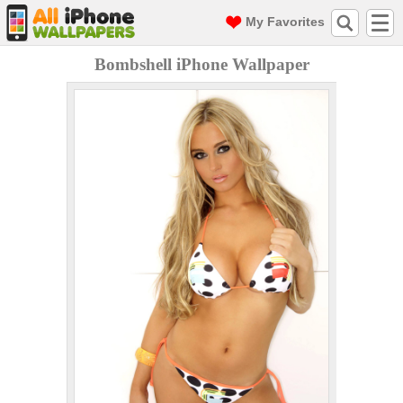
My Favorites
Bombshell iPhone Wallpaper