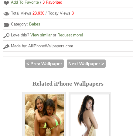
Add To Favorite
/
3
Favorited
Total Views
23,930
/ Today Views
3
Category:
Babes
Love this?
View similar
or
Request more!
Made by: AlliPhoneWallpapers.com
< Prev Wallpaper
Next Wallpaper >
Related iPhone Wallpapers