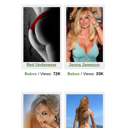
Red Underwear
Jenna Jameson
Babes
/ Views:
72K
Babes
/ Views:
33K