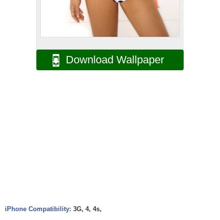
Download Wallpaper
iPhone Compatibility:
3G, 4, 4s,