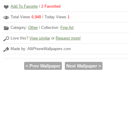
Add To Favorite
/
2
Favorited
Total Views
6,948
/ Today Views
1
Category:
Other
/ Collection:
Fine Art
Love this?
View similar
or
Request more!
Made by: AlliPhoneWallpapers.com
< Prev Wallpaper
Next Wallpaper >