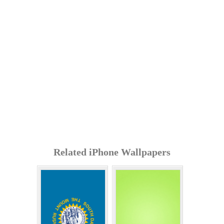
Related iPhone Wallpapers