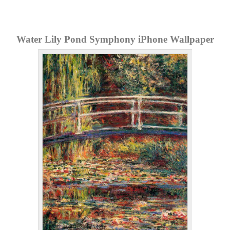
Water Lily Pond Symphony iPhone Wallpaper