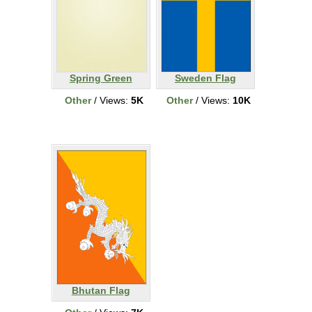
Spring Green
Sweden Flag
Other
/ Views:
5K
Other
/ Views:
10K
Bhutan Flag