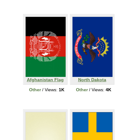
Afghanistan Flag
North Dakota
Other
/ Views:
1K
Other
/ Views:
4K