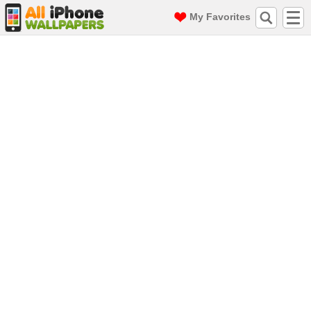
My Favorites