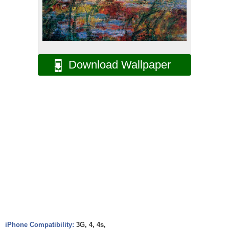
Download Wallpaper
iPhone Compatibility:
3G, 4, 4s,