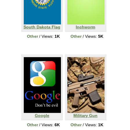
South Dakota Flag
Inchworm
Other
/ Views:
1K
Other
/ Views:
5K
Google
Military Gun
Other
/ Views:
6K
Other
/ Views:
1K