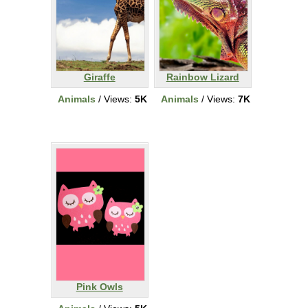
Giraffe
Rainbow Lizard
Animals
/ Views:
5K
Animals
/ Views:
7K
Pink Owls