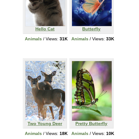
Hello Cat
Butterfly
Animals
/ Views:
31K
Animals
/ Views:
33K
Two Young Deer
Pretty Butterfly
Animals
/ Views:
18K
Animals
/ Views:
10K