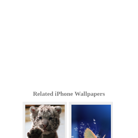
Related iPhone Wallpapers