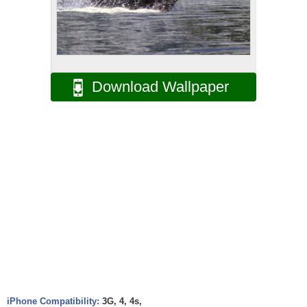
Download Wallpaper
iPhone Compatibility:
3G, 4, 4s,