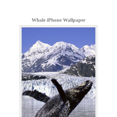
Whale iPhone Wallpaper