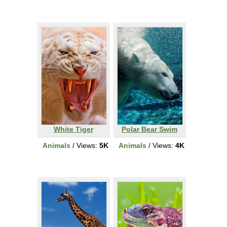
White Tiger
Polar Bear Swim
Animals
/ Views:
5K
Animals
/ Views:
4K