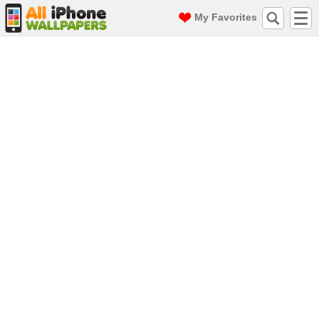
My Favorites