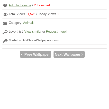
Add To Favorite
/
2
Favorited
Total Views
11,528
/ Today Views
1
Category:
Animals
Love this?
View similar
or
Request more!
Made by: AlliPhoneWallpapers.com
< Prev Wallpaper
Next Wallpaper >