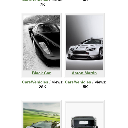
7K
Black Car
Aston Martin
Cars/Vehicles
/ Views:
Cars/Vehicles
/ Views:
28K
5K