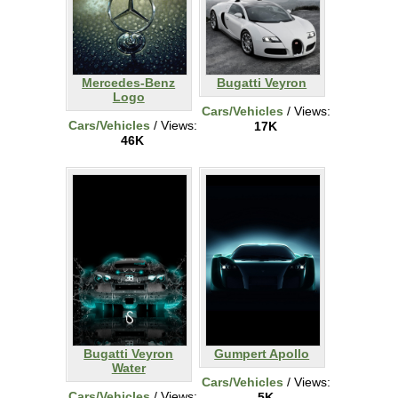
Mercedes-Benz
Bugatti Veyron
Logo
Cars/Vehicles
/ Views:
Cars/Vehicles
/ Views:
17K
46K
Bugatti Veyron
Gumpert Apollo
Water
Cars/Vehicles
/ Views:
Cars/Vehicles
/ Views:
5K