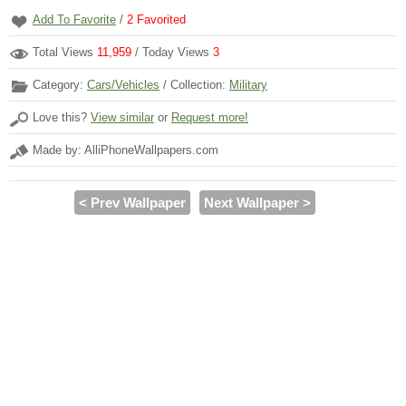
Add To Favorite
/
2
Favorited
Total Views
11,959
/ Today Views
3
Category:
Cars/Vehicles
/ Collection:
Military
Love this?
View similar
or
Request more!
Made by: AlliPhoneWallpapers.com
< Prev Wallpaper
Next Wallpaper >