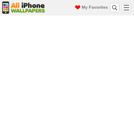
My Favorites