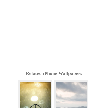
Related iPhone Wallpapers