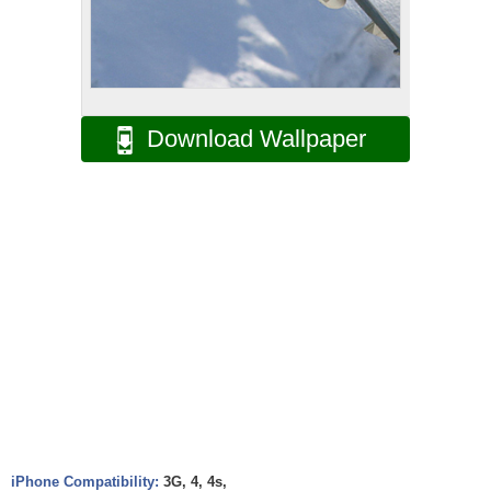
Download Wallpaper
iPhone Compatibility:
3G, 4, 4s,