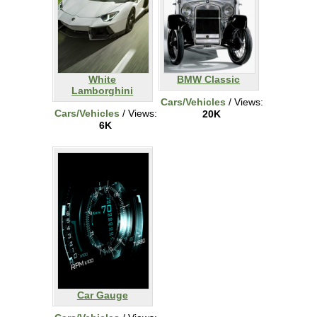
White
BMW Classic
Lamborghini
Cars/Vehicles
/ Views:
Cars/Vehicles
/ Views:
20K
6K
Car Gauge