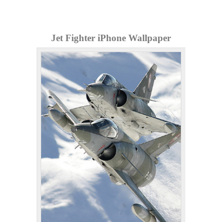
Jet Fighter iPhone Wallpaper