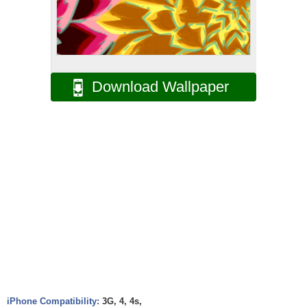
Download Wallpaper
iPhone Compatibility:
3G, 4, 4s,