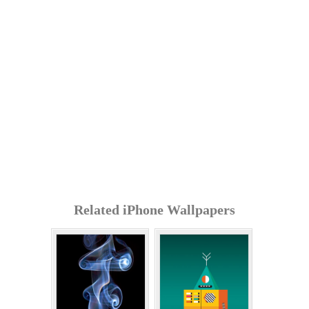
Related iPhone Wallpapers