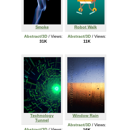
Smoke
Robot Walk
Abstract/3D
/ Views:
Abstract/3D
/ Views:
31K
11K
Technology
Window Rain
Tunnel
Abstract/3D
/ Views:
Abstract/3D
/ Views:
16K