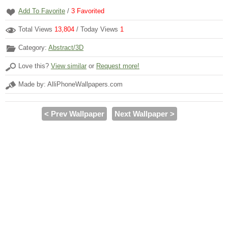
Add To Favorite
/
3
Favorited
Total Views
13,804
/ Today Views
1
Category:
Abstract/3D
Love this?
View similar
or
Request more!
Made by: AlliPhoneWallpapers.com
< Prev Wallpaper
Next Wallpaper >