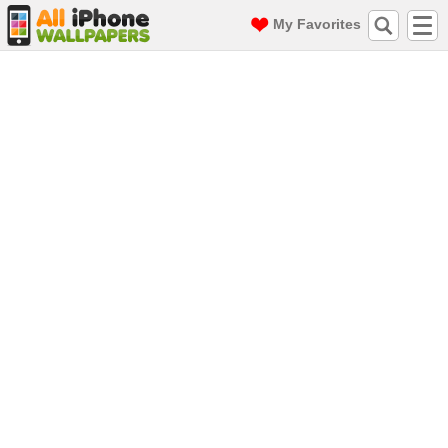
My Favorites