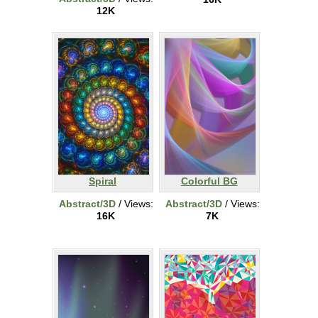
12K
Spiral
Colorful BG
Abstract/3D
/ Views:
Abstract/3D
/ Views:
16K
7K