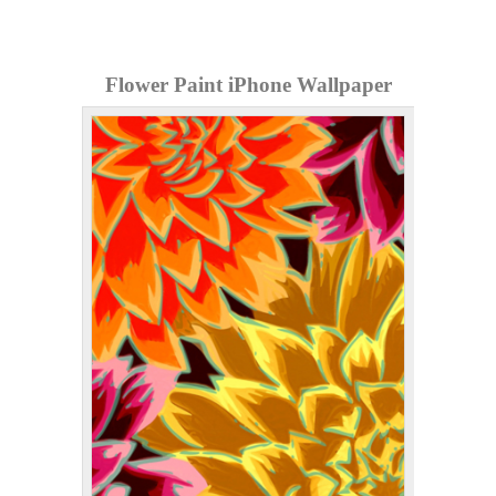
Flower Paint iPhone Wallpaper