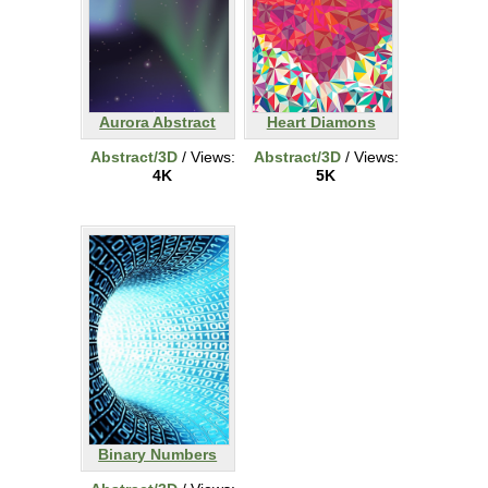
Aurora Abstract
Heart Diamons
Abstract/3D
/ Views:
Abstract/3D
/ Views:
4K
5K
Binary Numbers