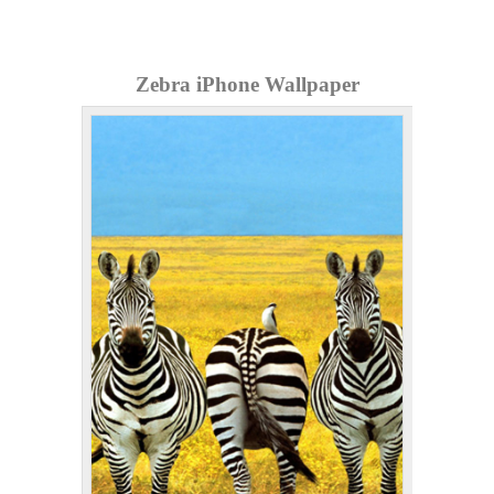
Zebra iPhone Wallpaper