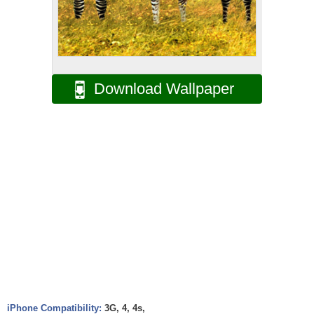
Download Wallpaper
iPhone Compatibility:
3G, 4, 4s,