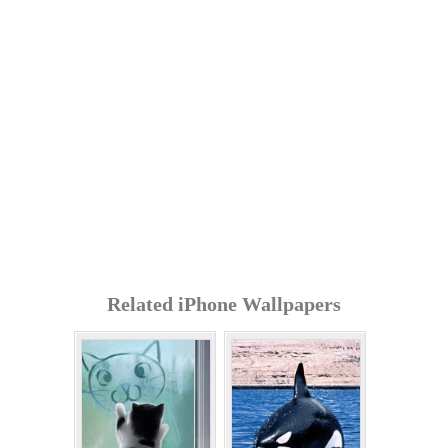
Related iPhone Wallpapers