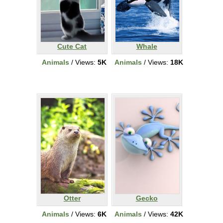
Cute Cat
Whale
Animals
/ Views:
5K
Animals
/ Views:
18K
Otter
Gecko
Animals
/ Views:
6K
Animals
/ Views:
42K