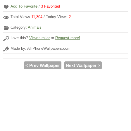
Add To Favorite
/
3
Favorited
Total Views
11,304
/ Today Views
2
Category:
Animals
Love this?
View similar
or
Request more!
Made by: AlliPhoneWallpapers.com
< Prev Wallpaper
Next Wallpaper >