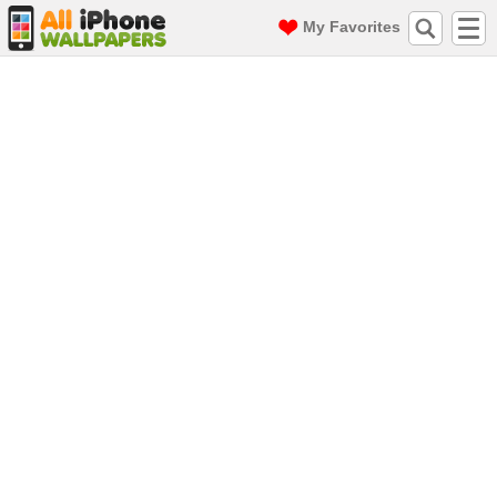
My Favorites