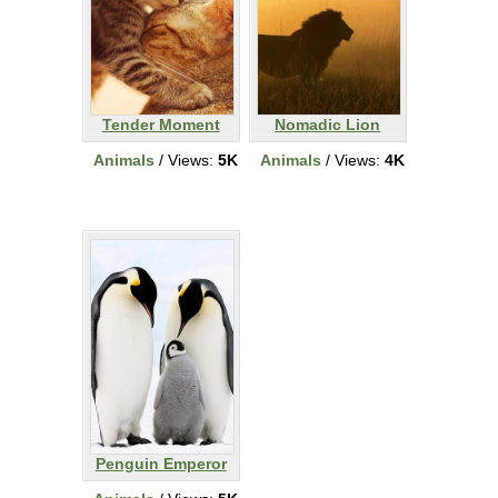
Tender Moment
Nomadic Lion
Animals
/ Views:
5K
Animals
/ Views:
4K
Penguin Emperor