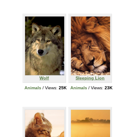
Wolf
Sleeping Lion
Animals
/ Views:
25K
Animals
/ Views:
23K