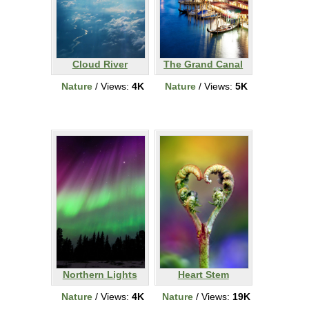
Cloud River
The Grand Canal
Nature
/ Views:
4K
Nature
/ Views:
5K
Northern Lights
Heart Stem
Nature
/ Views:
4K
Nature
/ Views:
19K