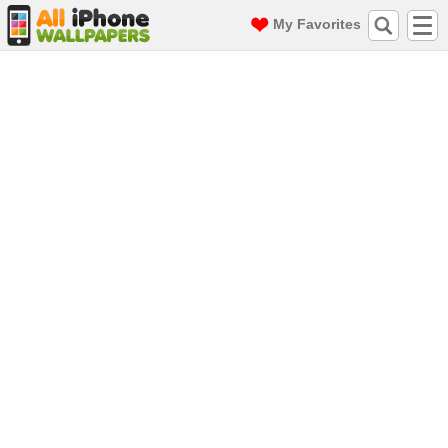
My Favorites