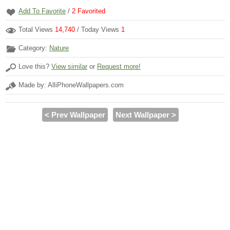
Add To Favorite
/
2
Favorited
Total Views
14,740
/ Today Views
1
Category:
Nature
Love this?
View similar
or
Request more!
Made by: AlliPhoneWallpapers.com
< Prev Wallpaper
Next Wallpaper >