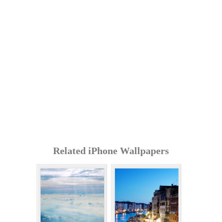
Related iPhone Wallpapers