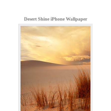
Desert Shine iPhone Wallpaper