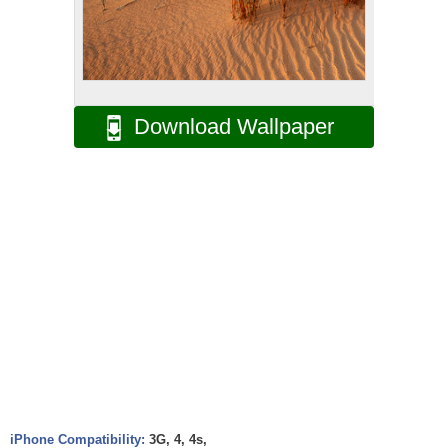
Download Wallpaper
iPhone Compatibility:
3G, 4, 4s,