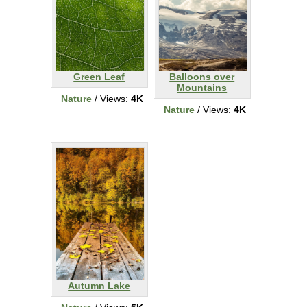
Green Leaf
Balloons over
Mountains
Nature
/ Views:
4K
Nature
/ Views:
4K
Autumn Lake