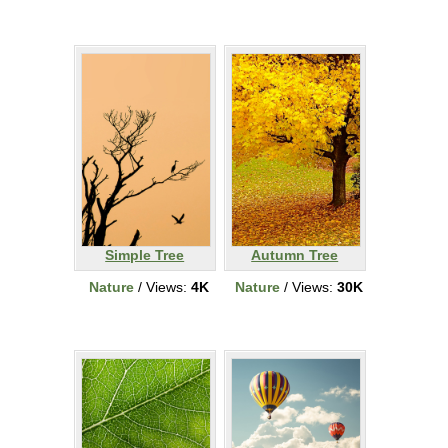
Simple Tree
Autumn Tree
Nature
/ Views:
4K
Nature
/ Views:
30K