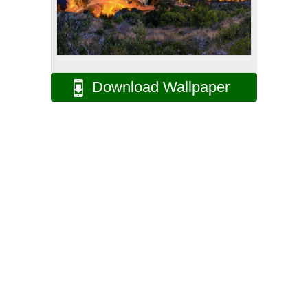
Download Wallpaper