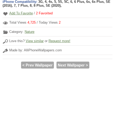
iPhone Compatibility:
3G, 4, 4s, 5, 5S, 5C, 6, 6 Plus, 6s, 6s Plus, SE
(2016), 7, 7 Plus, 8, 8 Plus, SE (2020),
Add To Favorite
/
2
Favorited
Total Views
4,725
/ Today Views
2
Category:
Nature
Love this?
View similar
or
Request more!
Made by: AlliPhoneWallpapers.com
< Prev Wallpaper
Next Wallpaper >