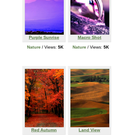
Purple Sunrise
Macro Shot
Nature
/ Views:
5K
Nature
/ Views:
5K
Red Autumn
Land View