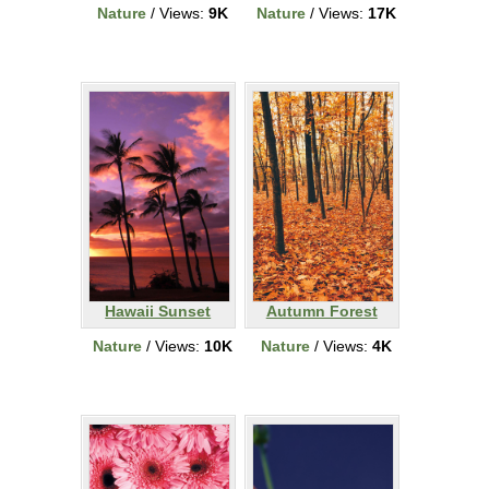
Nature
/ Views:
9K
Nature
/ Views:
17K
Hawaii Sunset
Autumn Forest
Nature
/ Views:
10K
Nature
/ Views:
4K