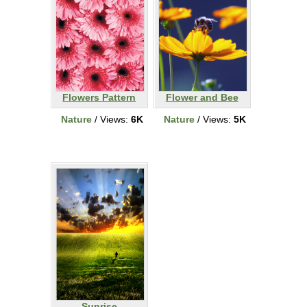
Flowers Pattern
Flower and Bee
Nature
/ Views:
6K
Nature
/ Views:
5K
Sunrise