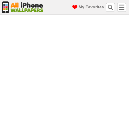
My Favorites