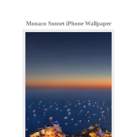
Monaco Sunset iPhone Wallpaper