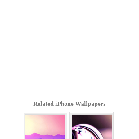
Related iPhone Wallpapers