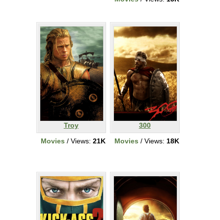
Troy
300
Movies
/ Views:
21K
Movies
/ Views:
18K