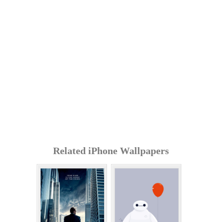
Related iPhone Wallpapers