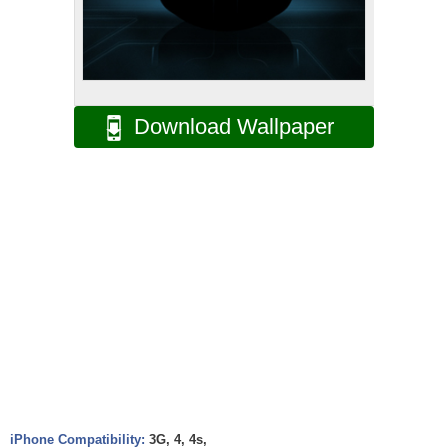
Download Wallpaper
iPhone Compatibility:
3G, 4, 4s,