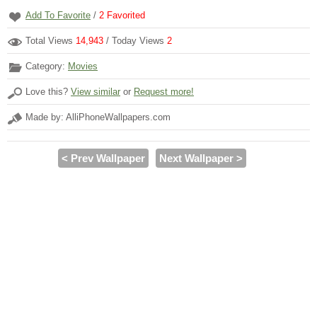
Add To Favorite
/
2
Favorited
Total Views
14,943
/ Today Views
2
Category:
Movies
Love this?
View similar
or
Request more!
Made by: AlliPhoneWallpapers.com
< Prev Wallpaper
Next Wallpaper >