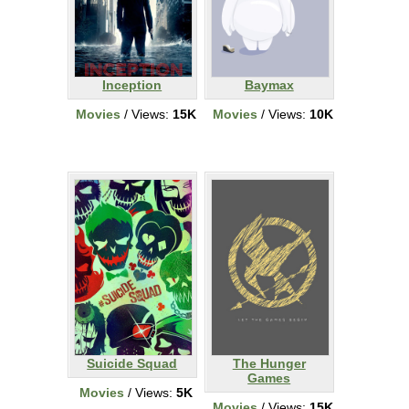
Inception
Baymax
Movies
/ Views:
15K
Movies
/ Views:
10K
Suicide Squad
The Hunger
Games
Movies
/ Views:
5K
Movies
/ Views:
15K