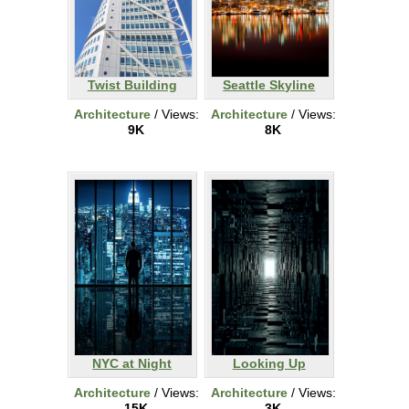
Twist Building
Seattle Skyline
Architecture
/ Views:
Architecture
/ Views:
9K
8K
NYC at Night
Looking Up
Architecture
/ Views:
Architecture
/ Views:
15K
3K