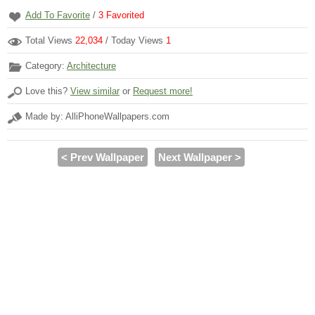
Add To Favorite
/
3
Favorited
Total Views
22,034
/ Today Views
1
Category:
Architecture
Love this?
View similar
or
Request more!
Made by: AlliPhoneWallpapers.com
< Prev Wallpaper
Next Wallpaper >