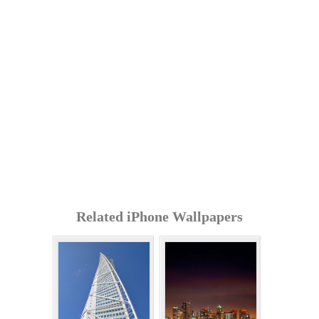
Related iPhone Wallpapers