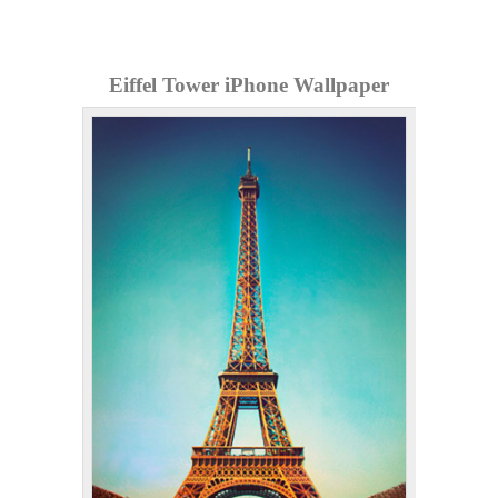
Eiffel Tower iPhone Wallpaper