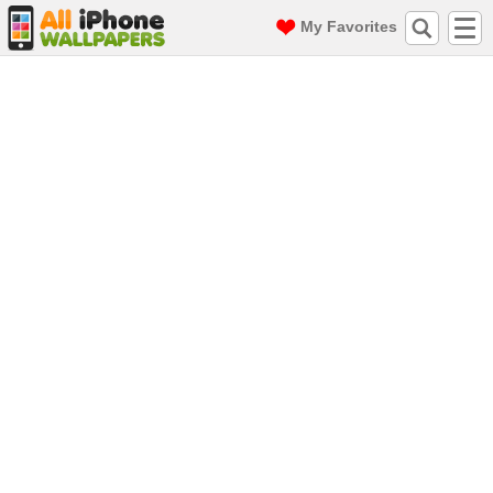
My Favorites