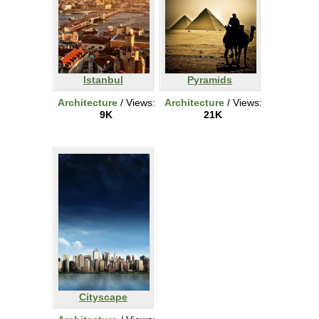
Istanbul
Pyramids
Architecture
/ Views:
Architecture
/ Views:
9K
21K
Cityscape