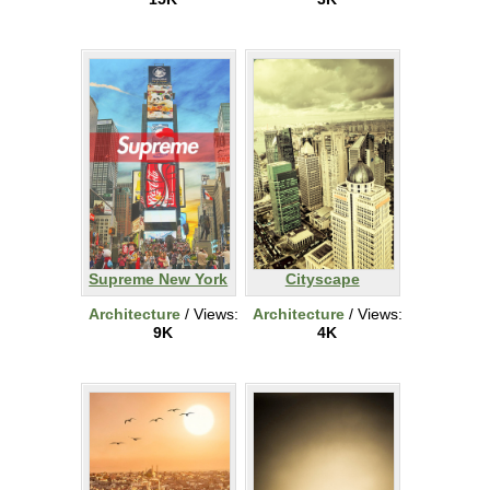
Supreme New York
Cityscape
Architecture
/ Views:
Architecture
/ Views:
9K
4K