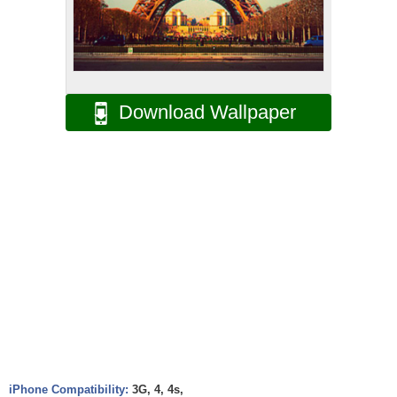
Download Wallpaper
iPhone Compatibility:
3G, 4, 4s,