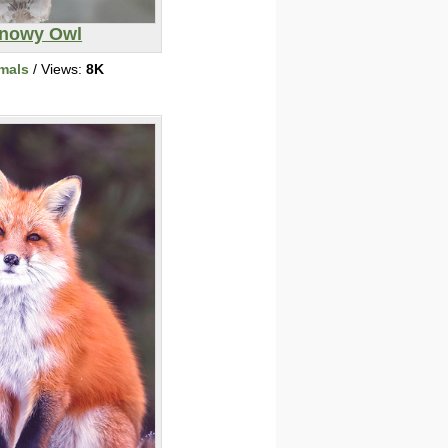
nowy Owl
mals
/ Views:
8K