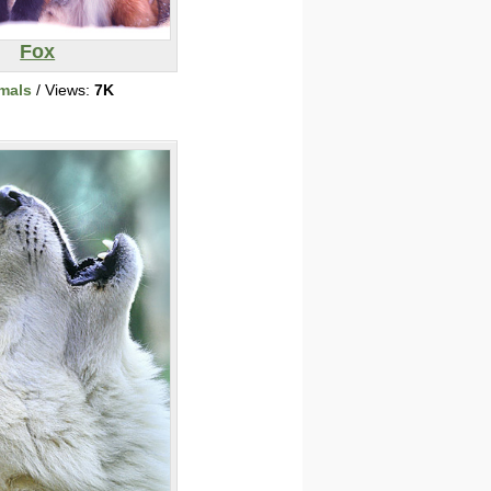
Fox
mals
/ Views:
7K