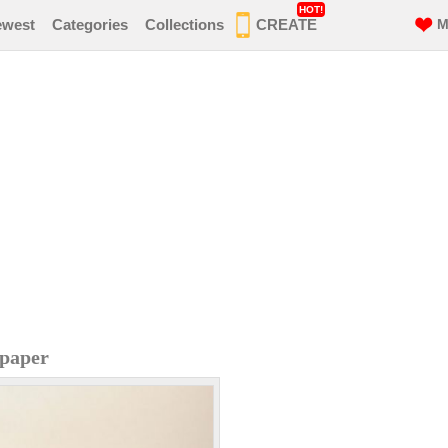
HOT!
ewest
Categories
Collections
CREATE
M
lpaper