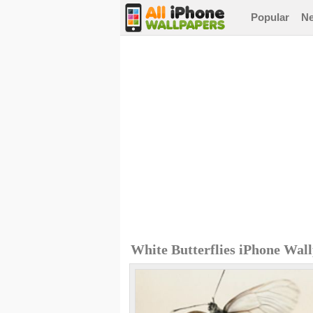
Popular
N
White Butterflies iPhone Wal