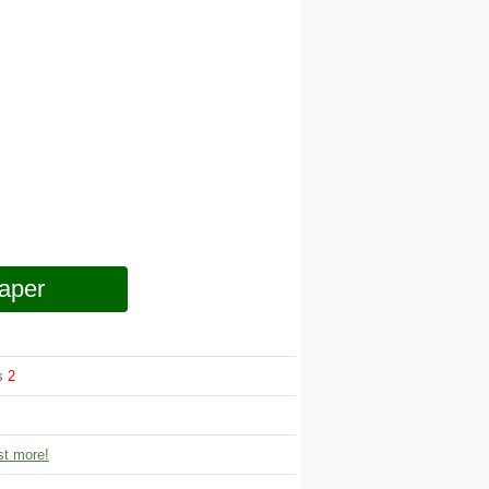
aper
ws
2
t more!