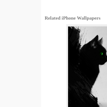
Related iPhone Wallpapers