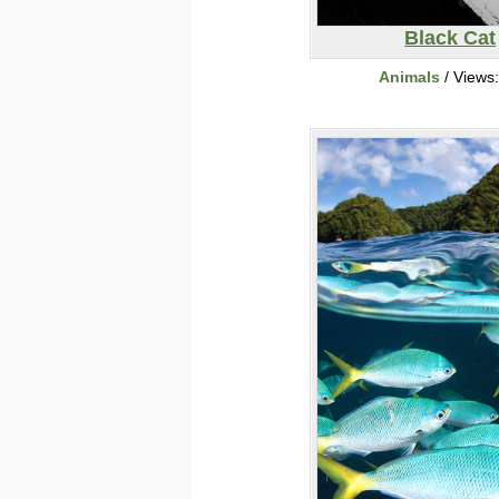
Black Cat
Animals
/ Views