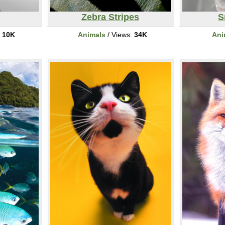
Zebra Stripes
S
:
10K
Animals
/ Views:
34K
Ani