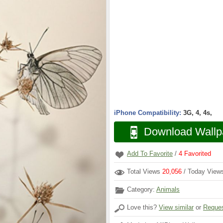
iPhone Compatibility:
3G, 4, 4s,
Download Wallp
Add To Favorite
/
4
Favorited
Total Views
20,056
/ Today Vie
Category:
Animals
Love this?
View similar
or
Reques