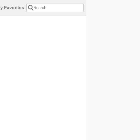
y Favorites