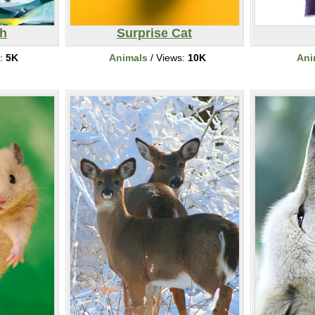
sh
Surprise Cat
s:
5K
Animals
/ Views:
10K
Ani