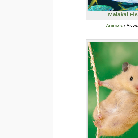
Malakal Fi
Animals
/ View