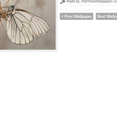
Made by: AlliPhoneWallpapers.c
< Prev Wallpaper
Next Wallp