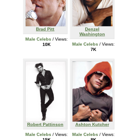
Brad Pitt
Denzel
Washington
Male Celebs
/ Views:
Male Celebs
/ Views:
10K
7K
Robert Pattinson
Ashton Kutcher
Male Celebs
/ Views:
Male Celebs
/ Views:
15K
8K