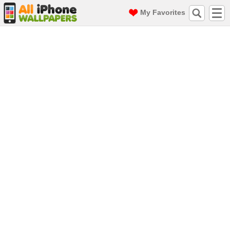
My Favorites