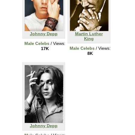
Johnny Depp
Martin Luther
King
Male Celebs
/ Views:
Male Celebs
/ Views:
17K
8K
Johnny Depp