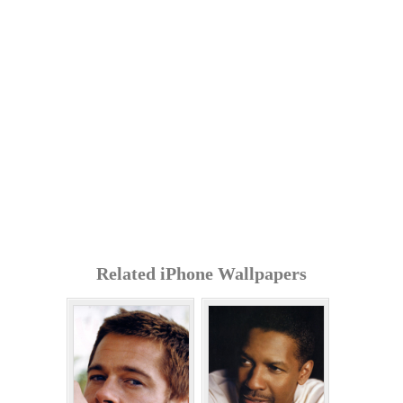
Related iPhone Wallpapers