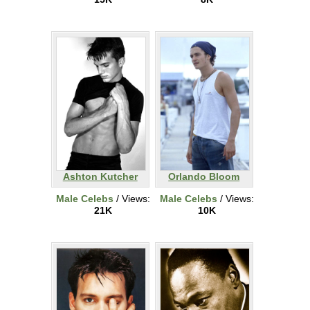
Ashton Kutcher
Orlando Bloom
Male Celebs
/ Views:
Male Celebs
/ Views:
21K
10K