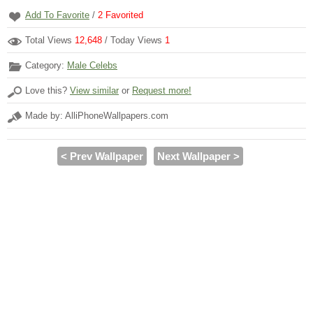
Add To Favorite
/
2
Favorited
Total Views
12,648
/ Today Views
1
Category:
Male Celebs
Love this?
View similar
or
Request more!
Made by: AlliPhoneWallpapers.com
< Prev Wallpaper
Next Wallpaper >