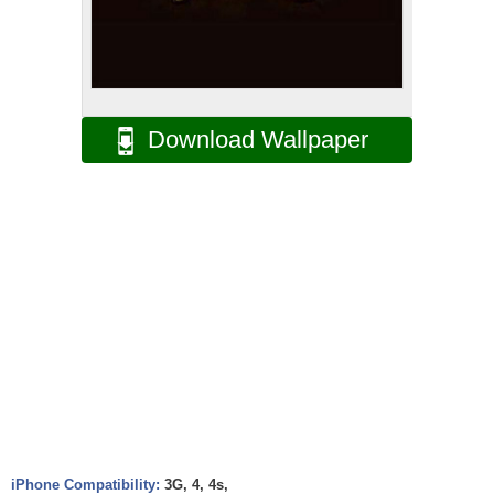
Download Wallpaper
iPhone Compatibility:
3G, 4, 4s,