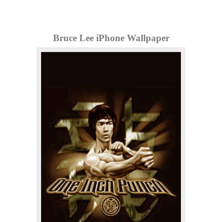
Bruce Lee iPhone Wallpaper