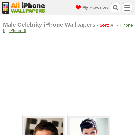
My Favorites
Male Celebrity iPhone Wallpapers
-
Sort:
All
-
iPhone
5
-
iPhone 6