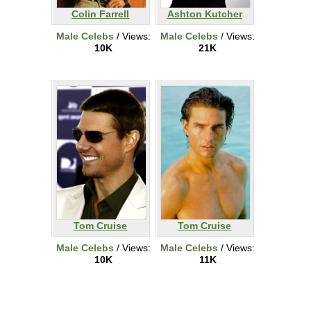
Colin Farrell
Ashton Kutcher
Male Celebs
/ Views:
Male Celebs
/ Views:
10K
21K
Tom Cruise
Tom Cruise
Male Celebs
/ Views:
Male Celebs
/ Views:
10K
11K