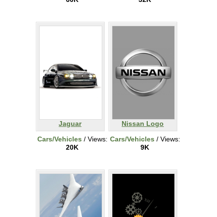
Jaguar
Nissan Logo
Cars/Vehicles
/ Views:
Cars/Vehicles
/ Views:
20K
9K