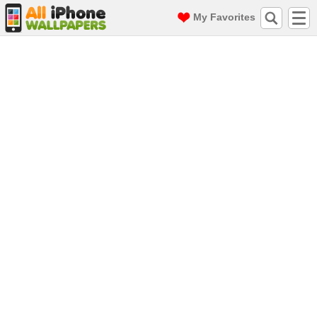
My Favorites