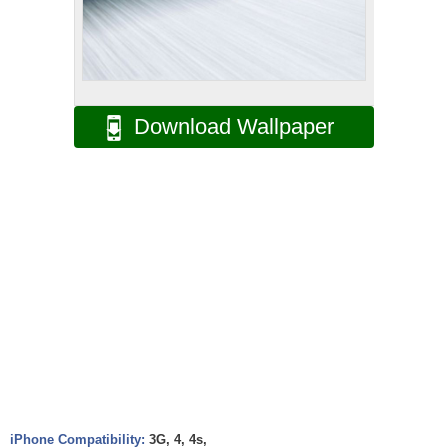
Download Wallpaper
iPhone Compatibility:
3G, 4, 4s,