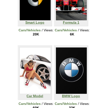
Smart Logo
Formula 1
Cars/Vehicles
/ Views:
Cars/Vehicles
/ Views:
20K
6K
Car Model
BMW Logo
Cars/Vehicles
/ Views:
Cars/Vehicles
/ Views:
60K
32K