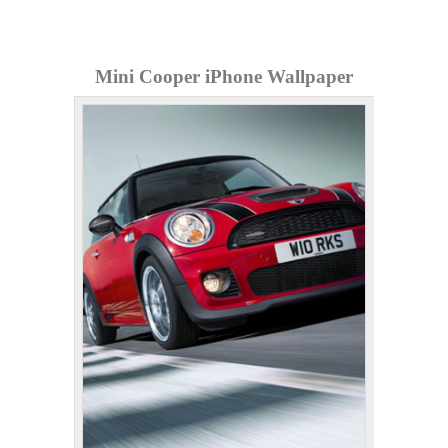
Mini Cooper iPhone Wallpaper