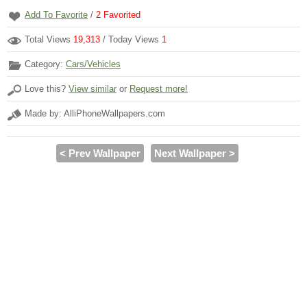
Add To Favorite
/
2
Favorited
Total Views
19,313
/ Today Views
1
Category:
Cars/Vehicles
Love this?
View similar
or
Request more!
Made by: AlliPhoneWallpapers.com
< Prev Wallpaper
Next Wallpaper >