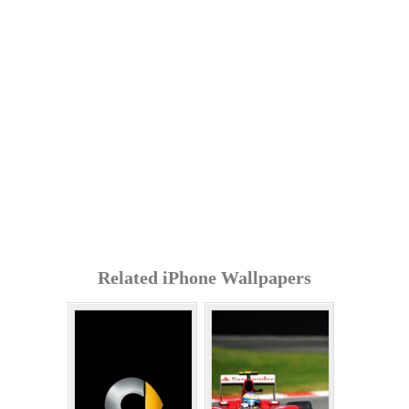
Related iPhone Wallpapers