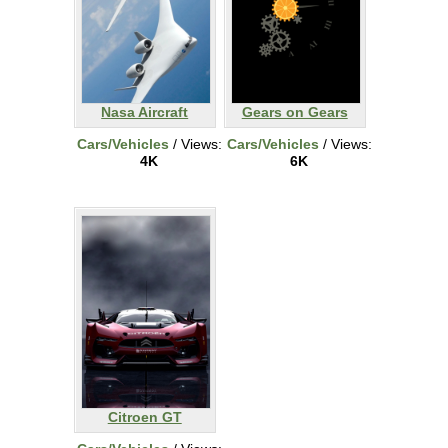
Nasa Aircraft
Gears on Gears
Cars/Vehicles
/ Views:
Cars/Vehicles
/ Views:
4K
6K
Citroen GT