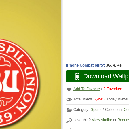
iPhone Compatibility:
3G, 4, 4s,
Download Wallp
Add To Favorite
/
2
Favorited
Total Views
6,458
/ Today Views
Category:
Sports
/ Collection:
Co
Love this?
View similar
or
Reques