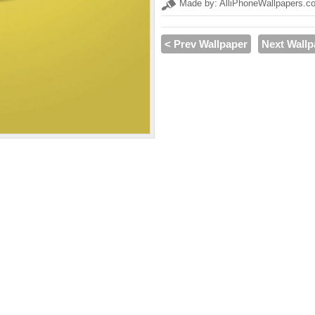
Made by: AlliPhoneWallpapers.c
< Prev Wallpaper
Next Wallp