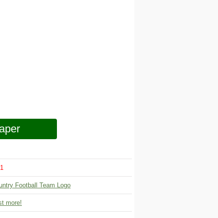
aper
1
untry Football Team Logo
t more!