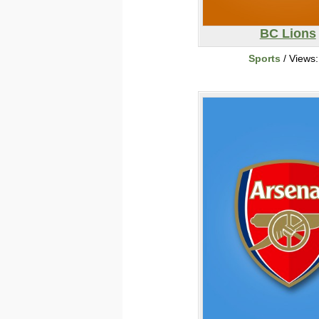
BC Lions
Sports
/ Views