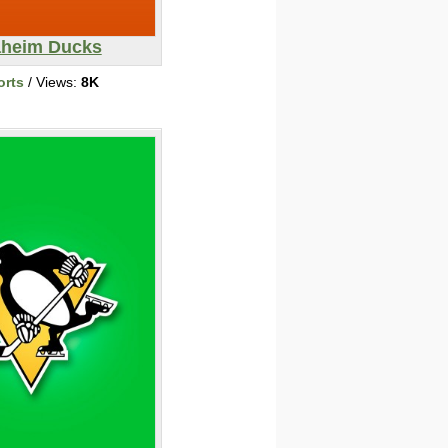
heim Ducks
orts
/ Views:
8K