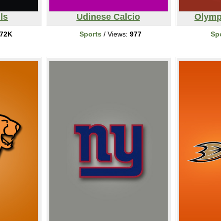
ls
Udinese Calcio
Olymp
72K
Sports
/ Views:
977
Sp