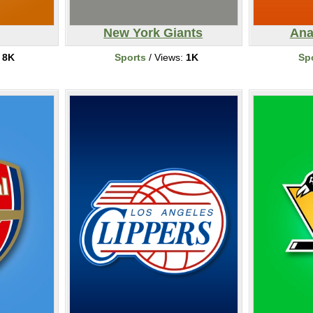
New York Giants
Ana
:
8K
Sports
/ Views:
1K
Sp