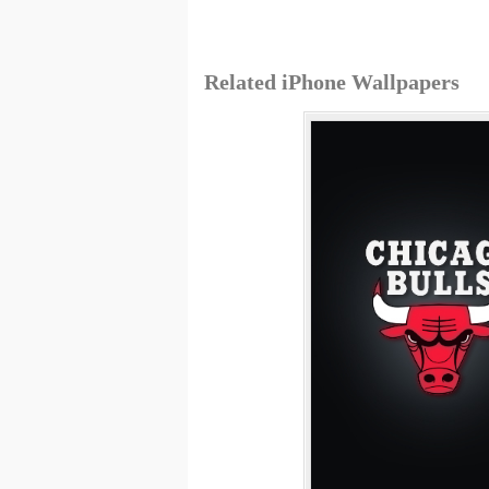
Related iPhone Wallpapers