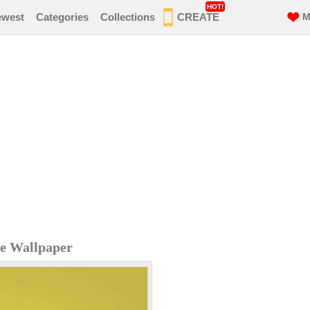
HOT!
ewest
Categories
Collections
CREATE
M
e Wallpaper