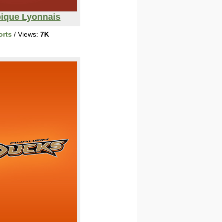
ique Lyonnais
orts
/ Views:
7K