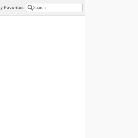
y Favorites