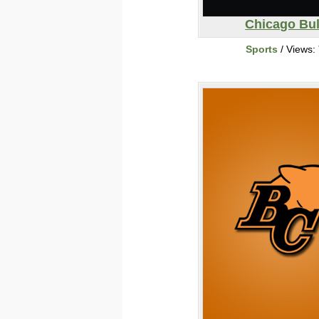
Chicago Bul
Sports
/ Views: