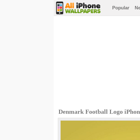
Popular
N
Denmark Football Logo iPhon