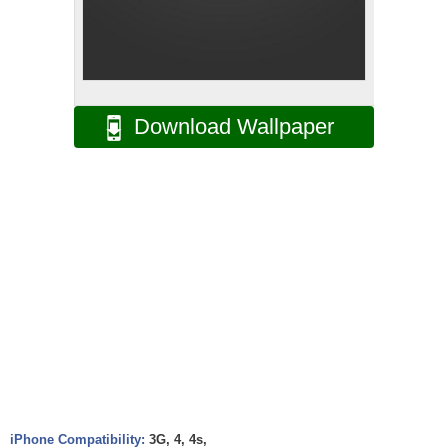
Download Wallpaper
iPhone Compatibility:
3G, 4, 4s,