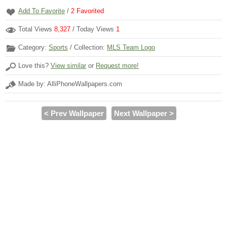
Add To Favorite
/
2
Favorited
Total Views
8,327
/ Today Views
1
Category:
Sports
/ Collection:
MLS Team Logo
Love this?
View similar
or
Request more!
Made by: AlliPhoneWallpapers.com
< Prev Wallpaper
Next Wallpaper >