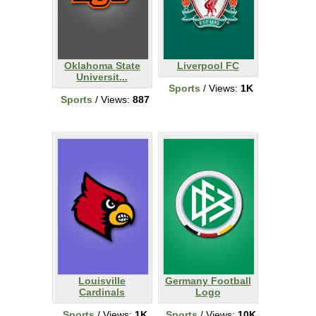
Oklahoma State
Liverpool FC
Universit...
Sports
/ Views:
1K
Sports
/ Views:
887
Louisville
Germany Football
Cardinals
Logo
Sports
/ Views:
1K
Sports
/ Views:
10K