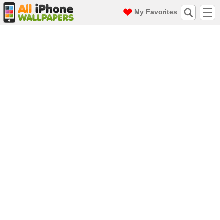
My Favorites