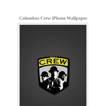
Columbus Crew iPhone Wallpaper