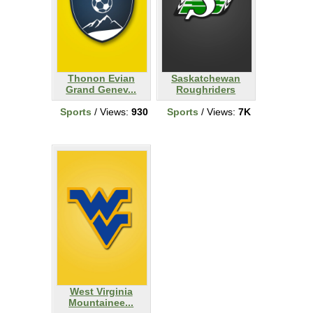
Thonon Evian
Saskatchewan
Grand Genev...
Roughriders
Sports
/ Views:
930
Sports
/ Views:
7K
West Virginia
Mountainee...