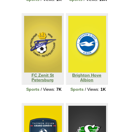
FC Zenit St
Brighton Hove
Petersburg
Albion
Sports
/ Views:
7K
Sports
/ Views:
1K