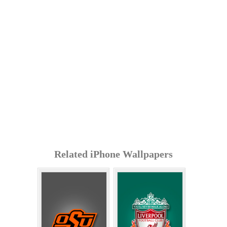
Related iPhone Wallpapers