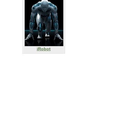
iRobot