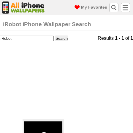
My Favorites
iRobot iPhone Wallpaper Search
Results
1 - 1
of
1