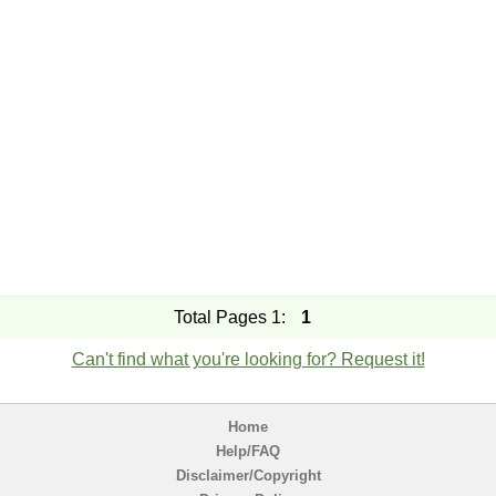
Total Pages 1:
1
Can't find what you're looking for? Request it!
Home
Help/FAQ
Disclaimer/Copyright