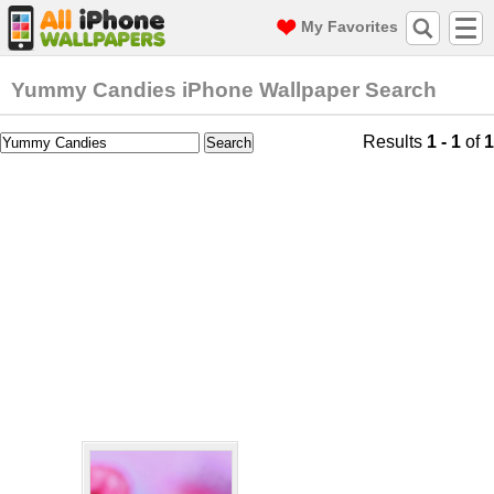
My Favorites
Yummy Candies iPhone Wallpaper Search
Results
1 - 1
of
1