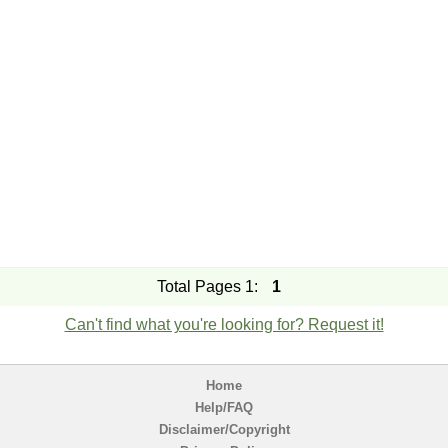
Total Pages 1:
1
Can't find what you're looking for? Request it!
Home
Help/FAQ
Disclaimer/Copyright