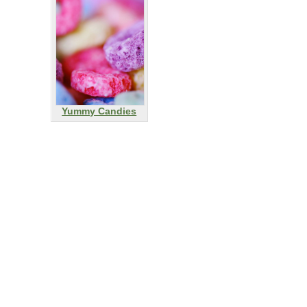
Yummy Candies