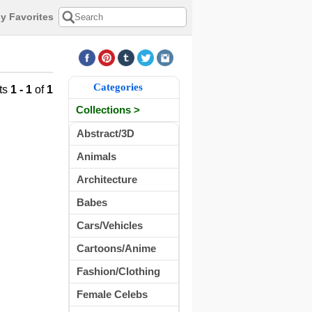
y Favorites
Categories
ts
1 - 1
of
1
Collections >
Abstract/3D
Animals
Architecture
Babes
Cars/Vehicles
Cartoons/Anime
Fashion/Clothing
Female Celebs