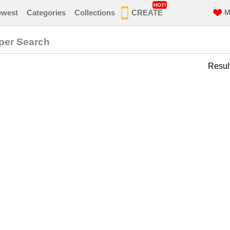
HOT!
ewest
Categories
Collections
CREATE
M
per Search
Resul