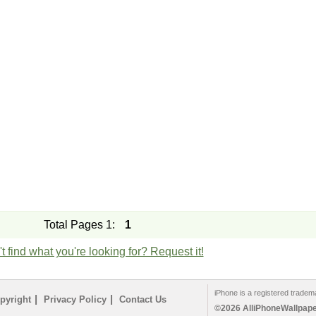
Total Pages 1:
1
t find what you're looking for? Request it!
iPhone is a registered tradem
|
|
pyright
Privacy Policy
Contact Us
©2026 AlliPhoneWallpaper