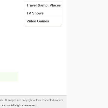
Travel &amp; Places
TV Shows
Video Games
ark. All images are copyright of their respected owners.
s.com All rights reserved.