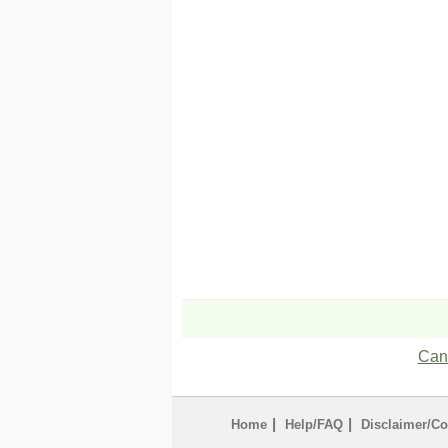
Can'
|
|
Home
Help/FAQ
Disclaimer/Co