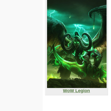
WoW Legion