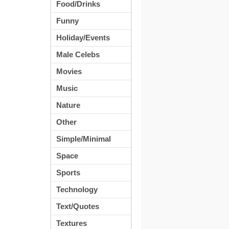
Food/Drinks
Funny
Holiday/Events
Male Celebs
Movies
Music
Nature
Other
Simple/Minimal
Space
Sports
Technology
Text/Quotes
Textures