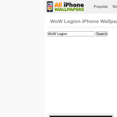
Popular
N
WoW Legion iPhone Wallpa