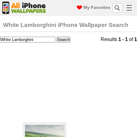
My Favorites
White Lamborghini iPhone Wallpaper Search
Results
1 - 1
of
1