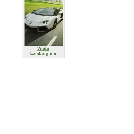
White
Lamborghini