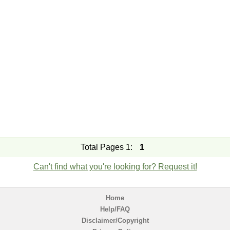
Total Pages 1:
1
Can't find what you're looking for? Request it!
Home
Help/FAQ
Disclaimer/Copyright