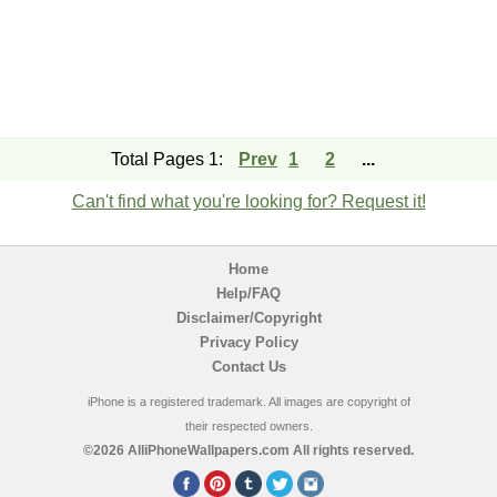
Total Pages 1:
Prev
1
2
...
Can't find what you're looking for? Request it!
Home
Help/FAQ
Disclaimer/Copyright
Privacy Policy
Contact Us
iPhone is a registered trademark. All images are copyright of
their respected owners.
©2026 AlliPhoneWallpapers.com All rights reserved.