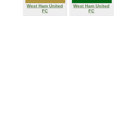
West Ham United
West Ham United
FC
FC