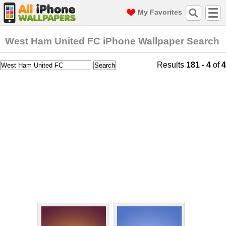
My Favorites
West Ham United FC iPhone Wallpaper Search
Results
181 - 4
of
4