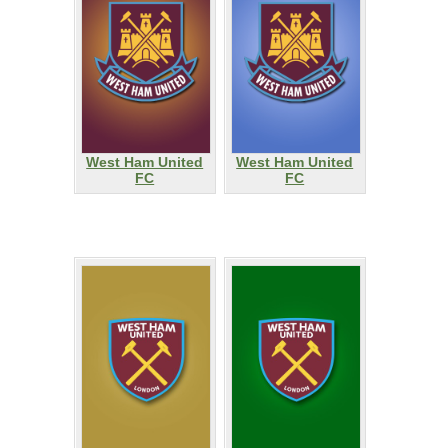
West Ham United
West Ham United
FC
FC