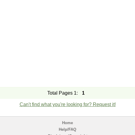
Total Pages 1:
1
Can't find what you're looking for? Request it!
Home
Help/FAQ