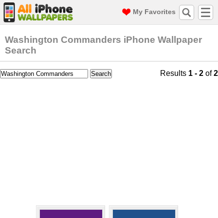
My Favorites
Washington Commanders iPhone Wallpaper
Search
Results
1 - 2
of
2