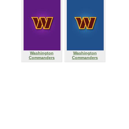
Washington
Washington
Commanders
Commanders