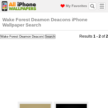
My Favorites
Wake Forest Deamon Deacons iPhone
Wallpaper Search
Results
1 - 2
of
2