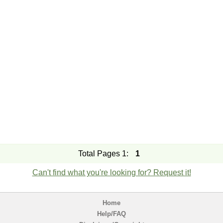
Total Pages 1:
1
Can't find what you're looking for? Request it!
Home
Help/FAQ