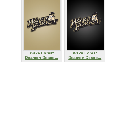
Wake Forest
Wake Forest
Deamon Deaco...
Deamon Deaco...