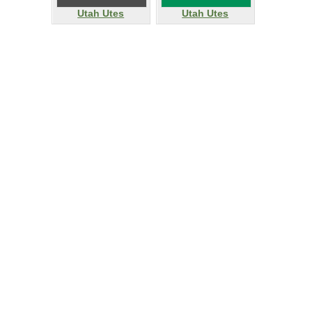
Utah Utes
Utah Utes