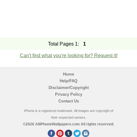
Total Pages 1:
1
Can't find what you're looking for? Request it!
Home
Help/FAQ
Disclaimer/Copyright
Privacy Policy
Contact Us
iPhone is a registered trademark. All images are copyright of
their respected owners.
©2026 AlliPhoneWallpapers.com All rights reserved.