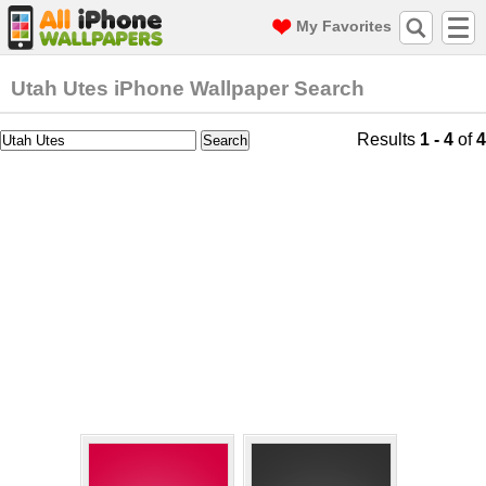
My Favorites
Utah Utes iPhone Wallpaper Search
Results
1 - 4
of
4