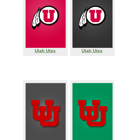
Utah Utes
Utah Utes