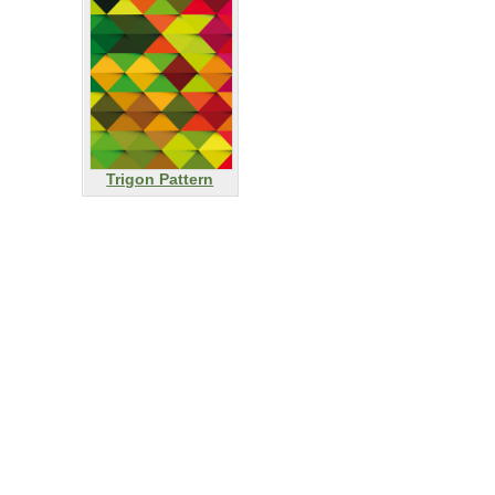
Trigon Pattern