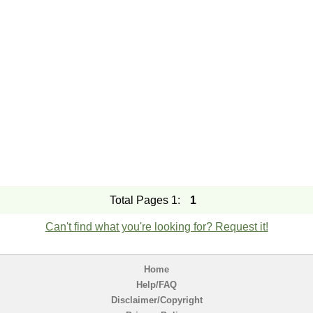
Total Pages 1:
1
Can't find what you're looking for? Request it!
Home
Help/FAQ
Disclaimer/Copyright