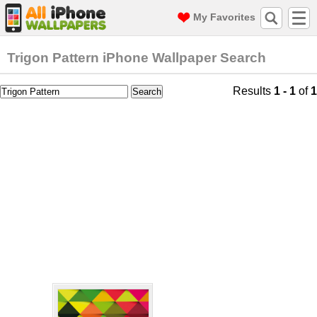
My Favorites
Trigon Pattern iPhone Wallpaper Search
Results
1 - 1
of
1