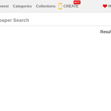
HOT!
ewest
Categories
Collections
CREATE
M
lpaper Search
Resul