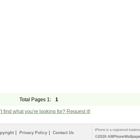
Total Pages 1:
1
t find what you're looking for? Request it!
iPhone is a registered tradem
|
|
pyright
Privacy Policy
Contact Us
©2026 AlliPhoneWallpaper