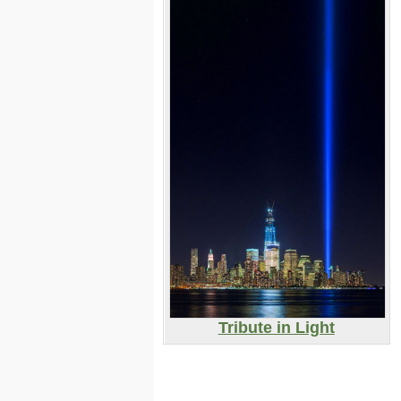
Tribute in Light