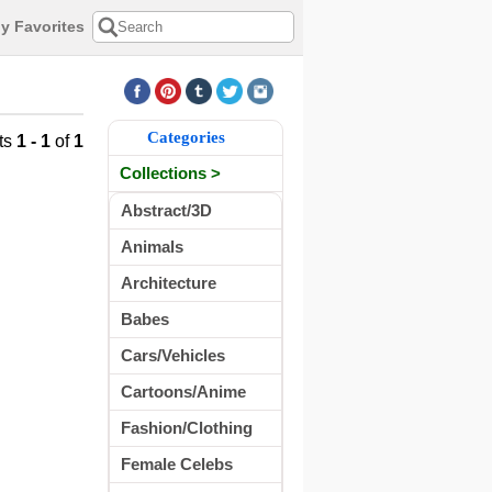
y Favorites
Categories
ts
1 - 1
of
1
Collections >
Abstract/3D
Animals
Architecture
Babes
Cars/Vehicles
Cartoons/Anime
Fashion/Clothing
Female Celebs