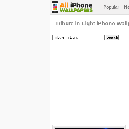
Popular
N
Tribute in Light iPhone Wal