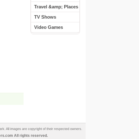
Travel &amp; Places
TV Shows
Video Games
ark. All images are copyright of their respected owners.
s.com All rights reserved.