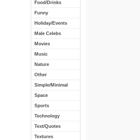
Food/Drinks
Funny
Holiday/Events
Male Celebs
Movies
Music
Nature
Other
Simple/Minimal
Space
Sports
Technology
Text/Quotes
Textures