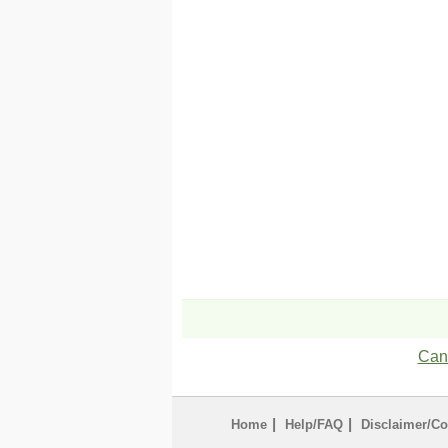
Can'
|
|
Home
Help/FAQ
Disclaimer/Co