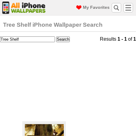
My Favorites
Tree Shelf iPhone Wallpaper Search
Results
1 - 1
of
1