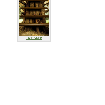
Tree Shelf