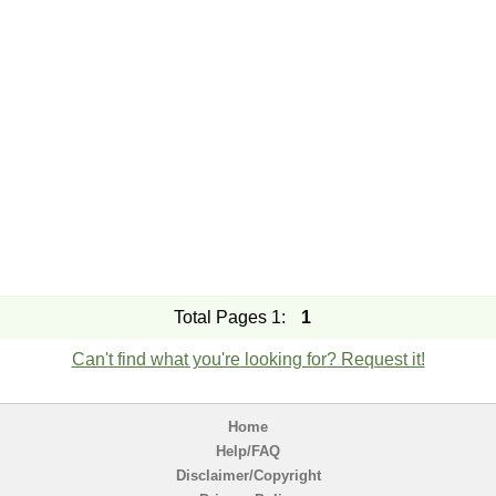
Total Pages 1:
1
Can't find what you're looking for? Request it!
Home
Help/FAQ
Disclaimer/Copyright