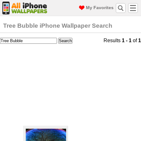
My Favorites
Tree Bubble iPhone Wallpaper Search
Results
1 - 1
of
1