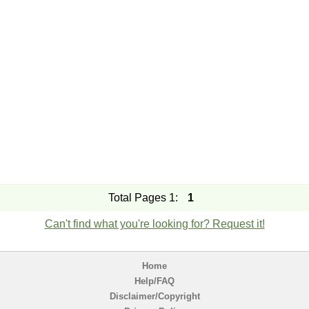
Total Pages 1:
1
Can't find what you're looking for? Request it!
Home
Help/FAQ
Disclaimer/Copyright