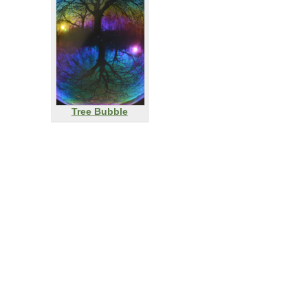
Tree Bubble