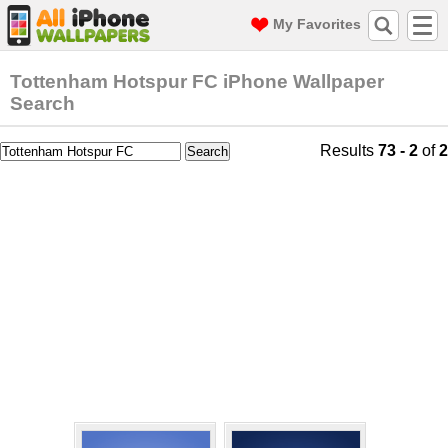
My Favorites
Tottenham Hotspur FC iPhone Wallpaper
Search
Results
73 - 2
of
2