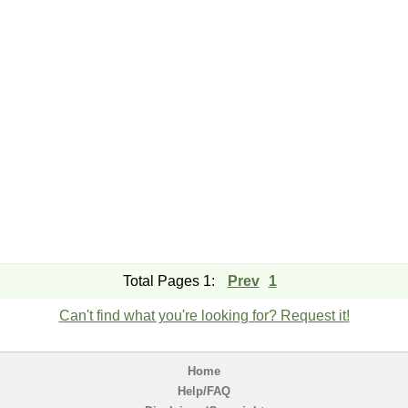
Total Pages 1:
Prev
1
Can't find what you're looking for? Request it!
Home
Help/FAQ