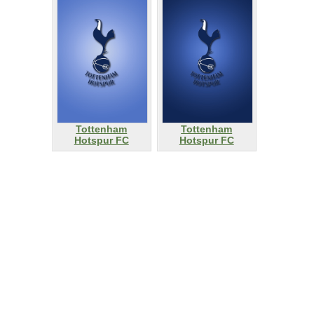
Tottenham
Tottenham
Hotspur FC
Hotspur FC