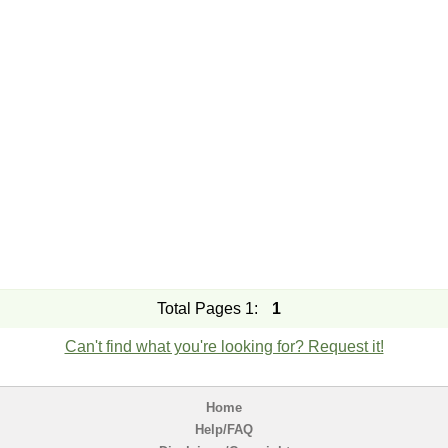
Total Pages 1:
1
Can't find what you're looking for? Request it!
Home
Help/FAQ