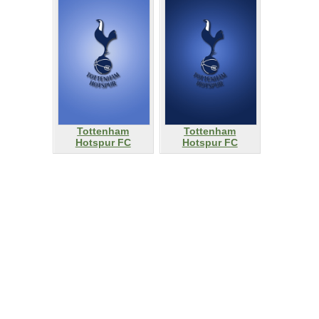
Tottenham
Tottenham
Hotspur FC
Hotspur FC