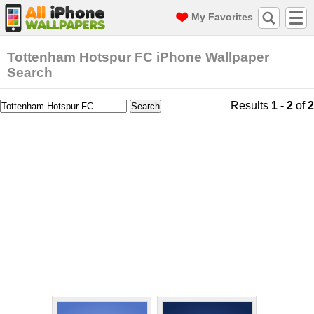
My Favorites
Tottenham Hotspur FC iPhone Wallpaper
Search
Results
1 - 2
of
2