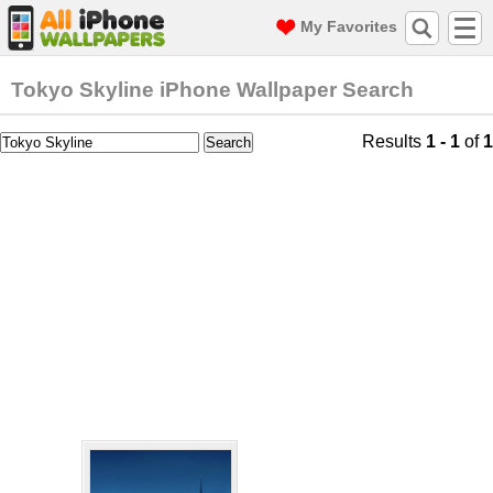
My Favorites
Tokyo Skyline iPhone Wallpaper Search
Results
1 - 1
of
1