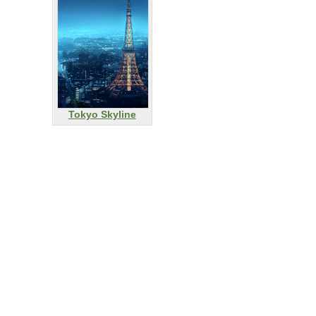
Tokyo Skyline