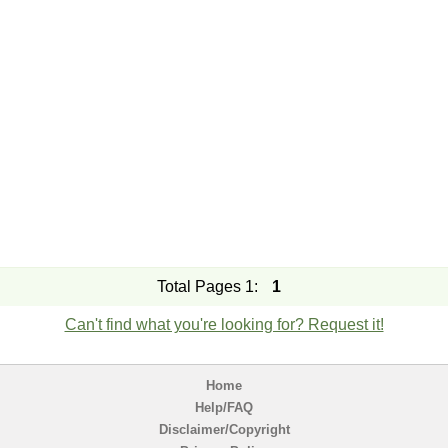
Total Pages 1:
1
Can't find what you're looking for? Request it!
Home
Help/FAQ
Disclaimer/Copyright