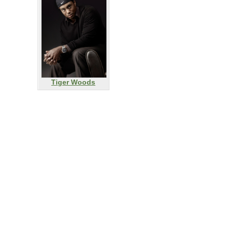
Tiger Woods