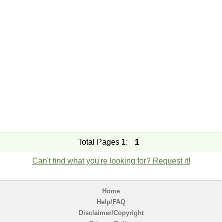
Total Pages 1:
1
Can't find what you're looking for? Request it!
Home
Help/FAQ
Disclaimer/Copyright