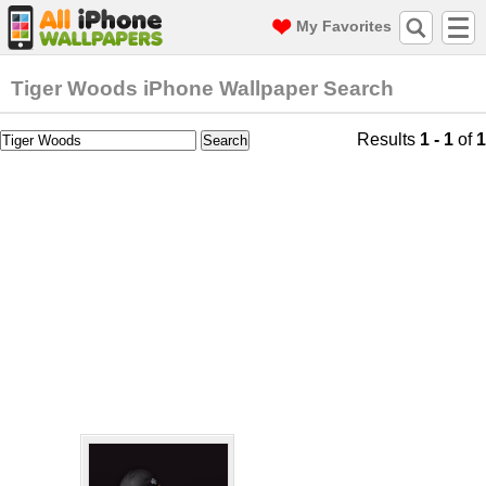
My Favorites
Tiger Woods iPhone Wallpaper Search
Results
1 - 1
of
1