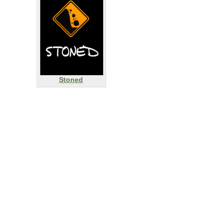
Stoned