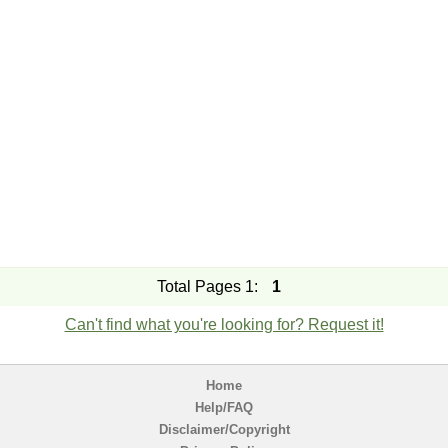
Total Pages 1:
1
Can't find what you're looking for? Request it!
Home
Help/FAQ
Disclaimer/Copyright