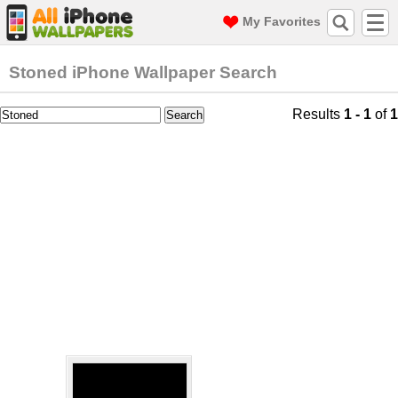
My Favorites
Stoned iPhone Wallpaper Search
Results
1 - 1
of
1