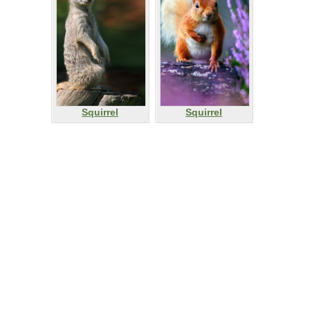
Squirrel
Squirrel