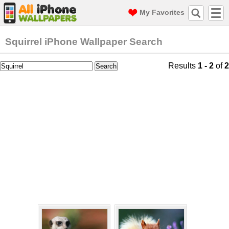
My Favorites
Squirrel iPhone Wallpaper Search
Results
1 - 2
of
2