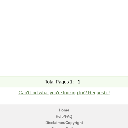
Total Pages 1:
1
Can't find what you're looking for? Request it!
Home
Help/FAQ
Disclaimer/Copyright