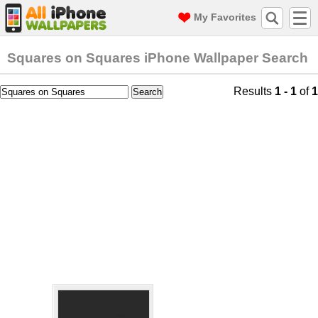
My Favorites
Squares on Squares iPhone Wallpaper Search
Results
1 - 1
of
1