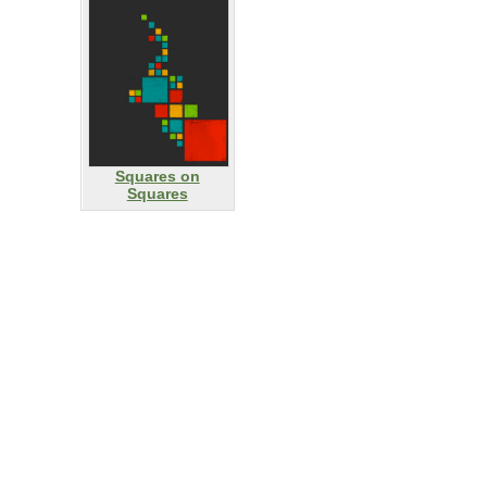
Squares on
Squares