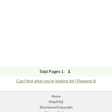
Total Pages 1:
1
Can't find what you're looking for? Request it!
Home
Help/FAQ
Disclaimer/Copyright