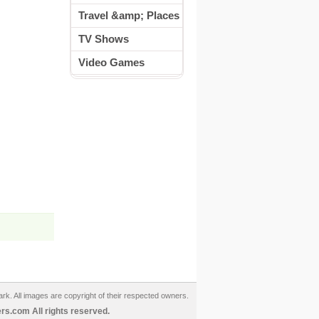
Travel &amp; Places
TV Shows
Video Games
ark. All images are copyright of their respected owners.
s.com All rights reserved.