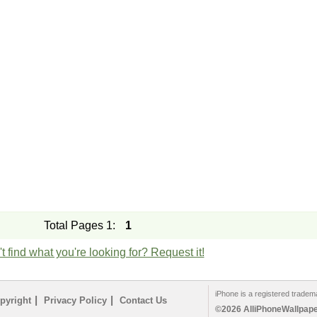
Total Pages 1:
1
t find what you're looking for? Request it!
iPhone is a registered tradem
|
|
pyright
Privacy Policy
Contact Us
©2026 AlliPhoneWallpaper