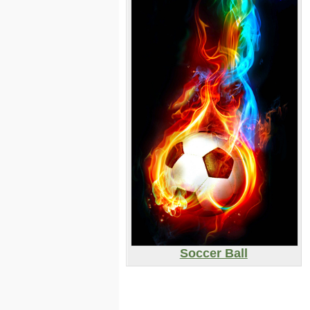
Soccer Ball