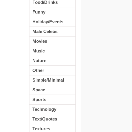
Food/Drinks
Funny
Holiday/Events
Male Celebs
Movies
Music
Nature
Other
Simple/Minimal
Space
Sports
Technology
Text/Quotes
Textures