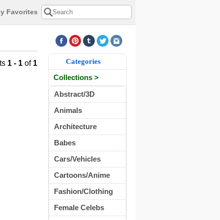
y Favorites
Categories
ts
1 - 1
of
1
Collections >
Abstract/3D
Animals
Architecture
Babes
Cars/Vehicles
Cartoons/Anime
Fashion/Clothing
Female Celebs