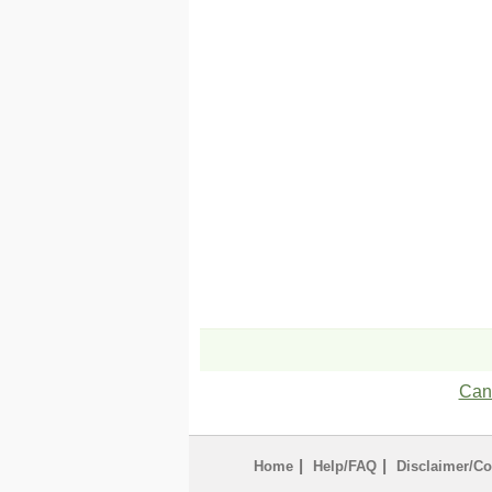
Can'
|
|
Home
Help/FAQ
Disclaimer/Co