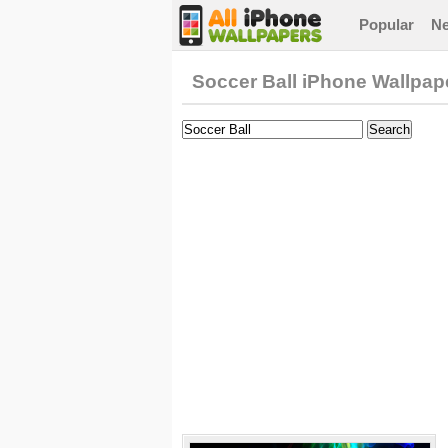
Popular
N
Soccer Ball iPhone Wallpap