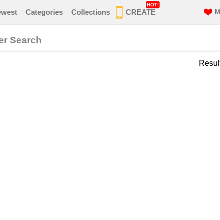
HOT!
ewest
Categories
Collections
CREATE
M
er Search
Resul