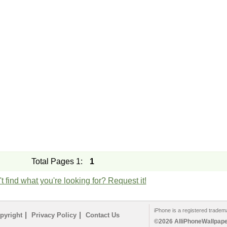
Total Pages 1:
1
t find what you're looking for? Request it!
iPhone is a registered tradem
|
|
pyright
Privacy Policy
Contact Us
©2026 AlliPhoneWallpaper