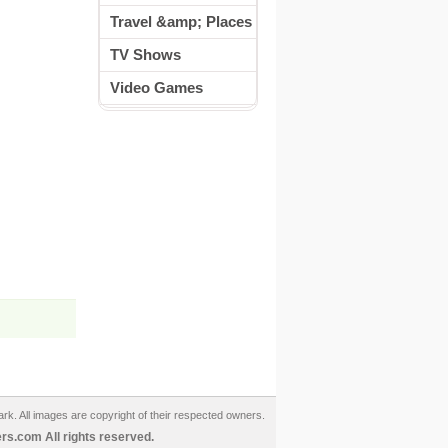
Travel &amp; Places
TV Shows
Video Games
ark. All images are copyright of their respected owners.
s.com All rights reserved.