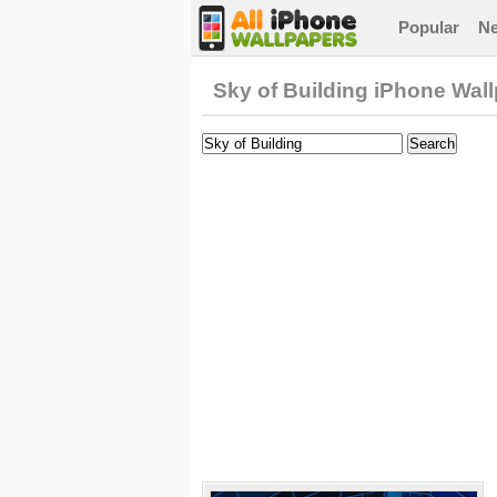
Popular
N
Sky of Building iPhone Wal