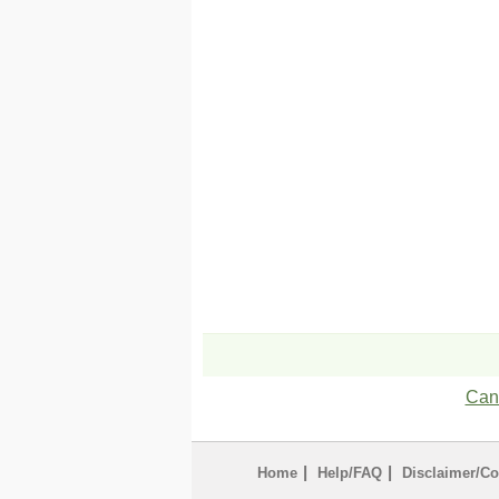
Can'
|
|
Home
Help/FAQ
Disclaimer/Co