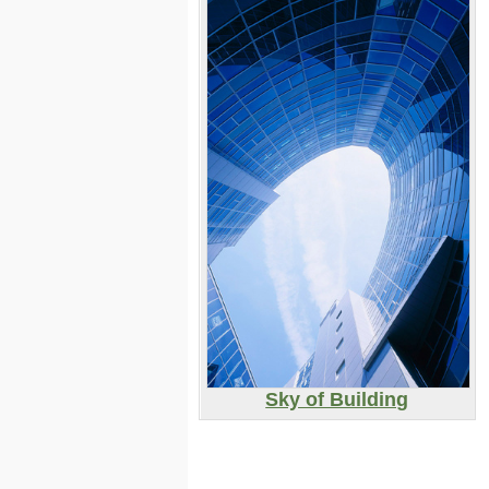
Sky of Building