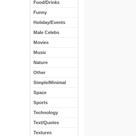
Food/Drinks
Funny
Holiday/Events
Male Celebs
Movies
Music
Nature
Other
Simple/Minimal
Space
Sports
Technology
Text/Quotes
Textures