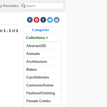
y Favorites
Categories
ts
1 - 1
of
1
Collections >
Abstract/3D
Animals
Architecture
Babes
Cars/Vehicles
Cartoons/Anime
Fashion/Clothing
Female Celebs