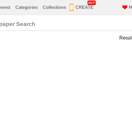
HOT!
ewest
Categories
Collections
CREATE
M
lpaper Search
Resul