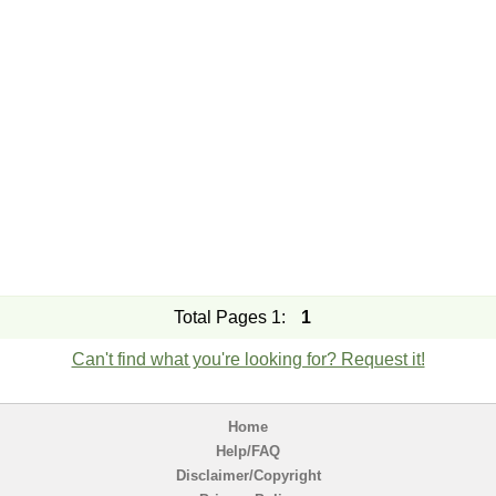
Total Pages 1:
1
Can't find what you're looking for? Request it!
Home
Help/FAQ
Disclaimer/Copyright