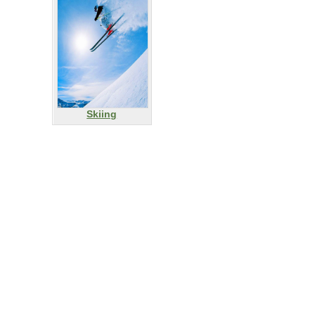
Skiing