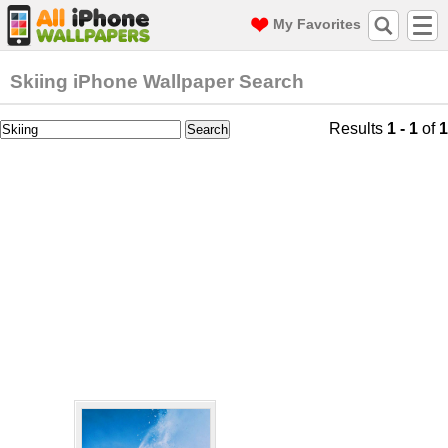
My Favorites
Skiing iPhone Wallpaper Search
Results
1 - 1
of
1